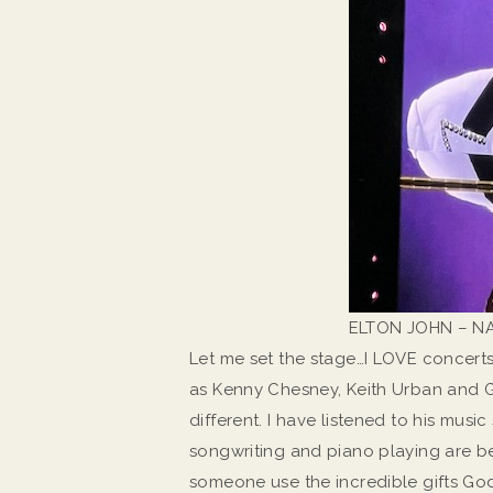
ELTON JOHN – NA
Let me set the stage…I LOVE concerts
as Kenny Chesney, Keith Urban and Ga
different. I have listened to his music
songwriting and piano playing are bea
someone use the incredible gifts Go