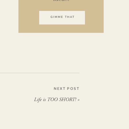
GIMME THAT
NEXT POST
Life is TOO SHORT!
»