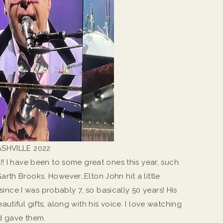
SHVILLE 2022
!! I have been to some great ones this year, such
rth Brooks. However…Elton John hit a little
 since I was probably 7, so basically 50 years! His
utiful gifts, along with his voice. I love watching
d gave them.