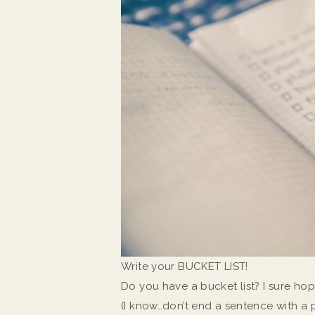
Write your BUCKET LIST!
Do you have a bucket list? I sure hop
(I know…don’t end a sentence with a 