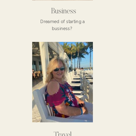
Business
Dreamed of starting a
business?
Travel