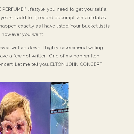
 PERFUME!” lifestyle, you need to get yourself a
w years. I add to it, record accomplishment dates
appen exactly as I have listed. Your bucket list is
ork however you want.
 never written down. I highly recommend writing
ave a few not written. One of my non-written
 concert! Let me tell you…ELTON JOHN CONCERT