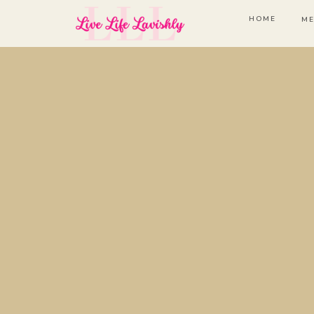
HOME
ME