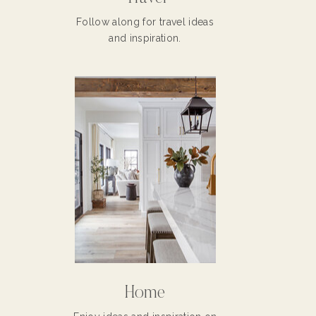
Follow along for travel ideas
and inspiration.
Home