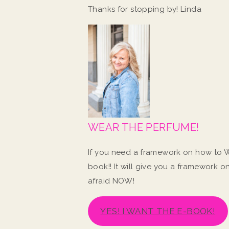
Thanks for stopping by! Linda
WEAR THE PERFUME!
If you need a framework on how to W
book!! It will give you a framework 
afraid NOW!
YES! I WANT THE E-BOOK!