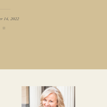
er 14, 2022