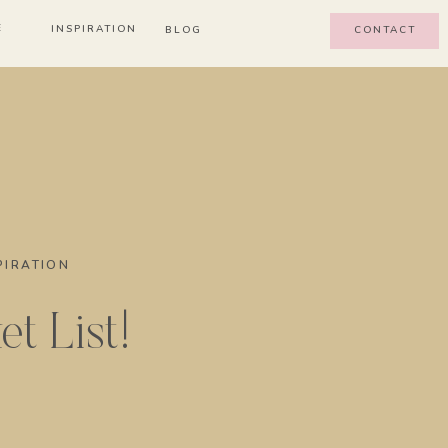
E
INSPIRATION
BLOG
CONTACT
PIRATION
t List!