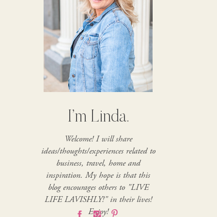
I’m Linda.
Welcome! I will share
ideas/thoughts/experiences related to
business, travel, home and
inspiration. My hope is that this
blog encourages others to "LIVE
LIFE LAVISHLY!" in their lives!
Enjoy!