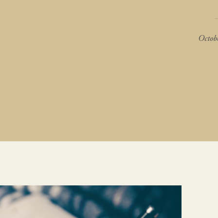
Octob