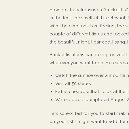
How do I truly treasure a “bucket lis
in the feel, the smells if it is relevan
with, the emotions I am feeling, the s
couple of different times and looke
the beautiful night. I danced…I sang…I
Bucket list items can be big or small…t
whatever you want to do. Here are a
watch the sunrise over a mountain
Visit all 50 states
Eat a pineapple that I pick at the
Write a book (completed August 
I am so excited for you to start maki
on your list…I might want to add the