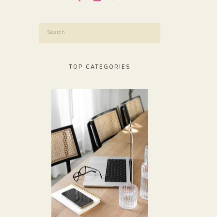
Search
for:
TOP CATEGORIES