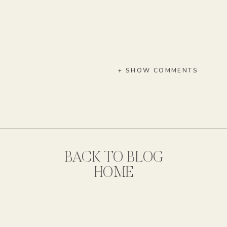
+ SHOW COMMENTS
BACK TO BLOG
HOME