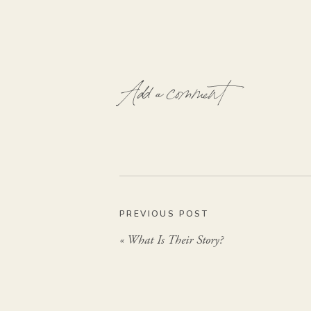
Add a comment
PREVIOUS POST
«
What Is Their Story?