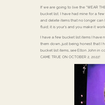
If we are going to live the “WEAR THE
bucket list. I have had mine for a fe
and delete items that no longer can h
fluid; it is your’s and you make it w
I have a few bucket list items I have
them down…just being honest that I h
bucket list items…see Elton John in
CAME TRUE ON OCTOBER 2, 2022!