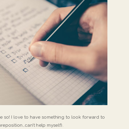
e so! I love to have something to look forward to
preposition…can’t help myself).