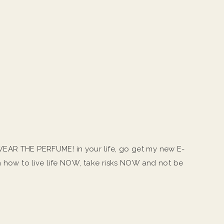
EAR THE PERFUME! in your life, go get my new E-
on how to live life NOW, take risks NOW and not be