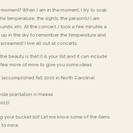
t” moment? When I am in the moment, I try to soak
t, the temperature, the sights, the person(s) I am
ounds, etc. At the concert, I took a few minutes a
d up in the sky to remember the temperature and
 screamed! I live all out at concerts.
he beauty is that it is your list and it can include
 few more of mine to give you some ideas:
 (accomplished fall 2020 in North Carolina)
 Dole plantation in Hawaii
2022)
ng your bucket list! Let me know some of the items
m to mine.