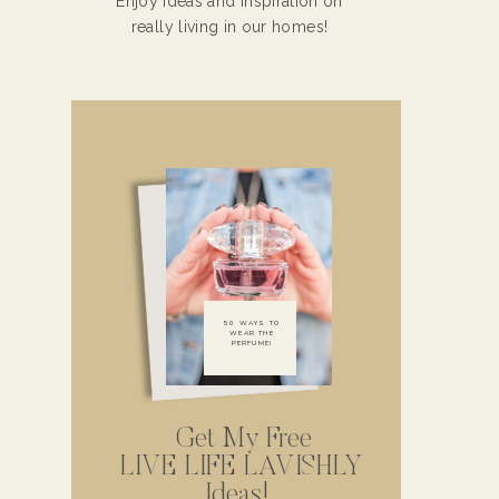
Enjoy ideas and inspiration on
really living in our homes!
50 WAYS TO
WEAR THE
PERFUME!
Get My Free
LIVE LIFE LAVISHLY
Ideas!