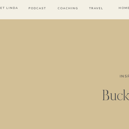
ET LINDA
HOM
PODCAST
COACHING
TRAVEL
INS
Bucke