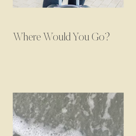
Where Would You Go?