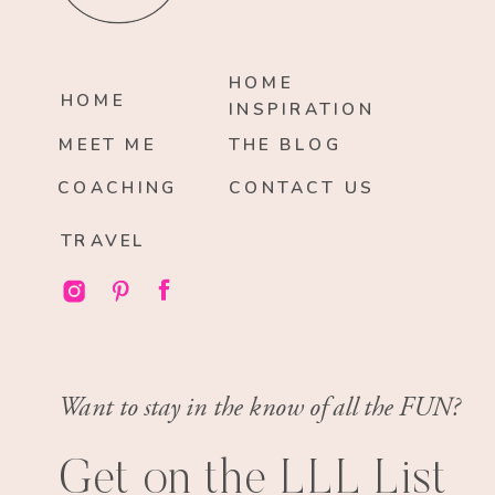
HOME
HOME
INSPIRATION
MEET ME
THE BLOG
COACHING
CONTACT US
TRAVEL
Want to stay in the know of all the FUN?
Get on the LLL List