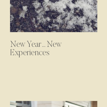
New Year…New
Experiences