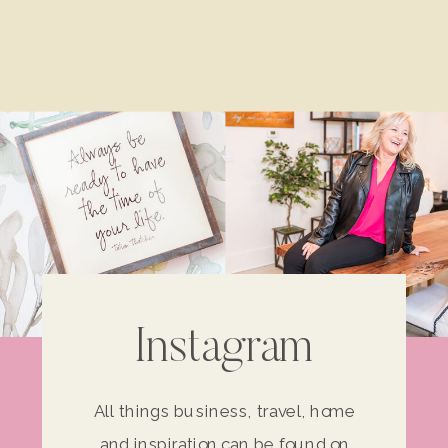
Instagram
All things business, travel, home
and inspiration can be found on