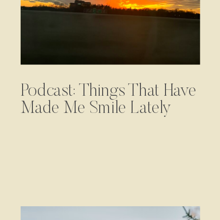
Podcast: Things That Have
Made Me Smile Lately