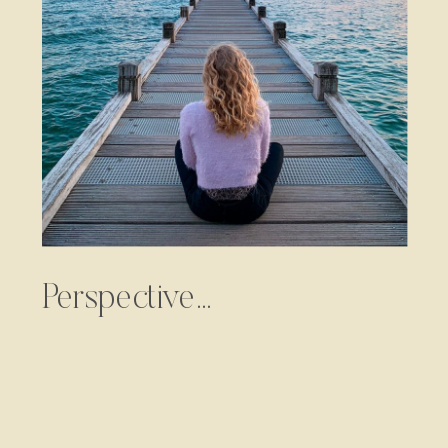
Perspective…