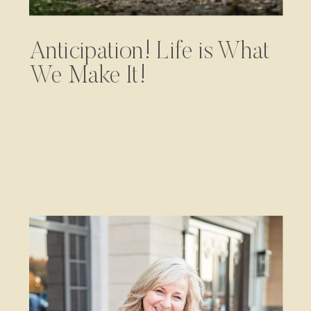
Anticipation! Life is What
We Make It!