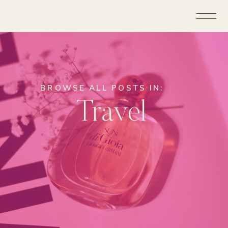
BROWSE ALL POSTS IN:
Travel