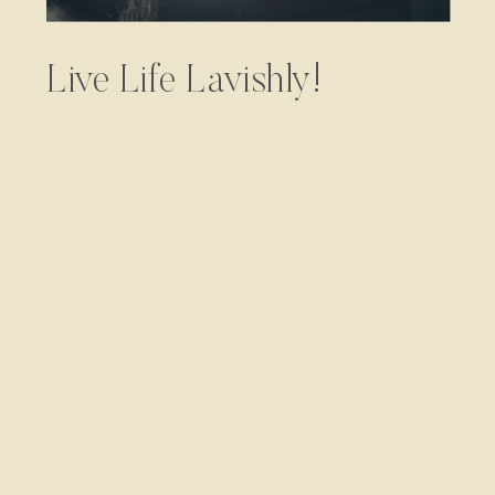
Live Life Lavishly!