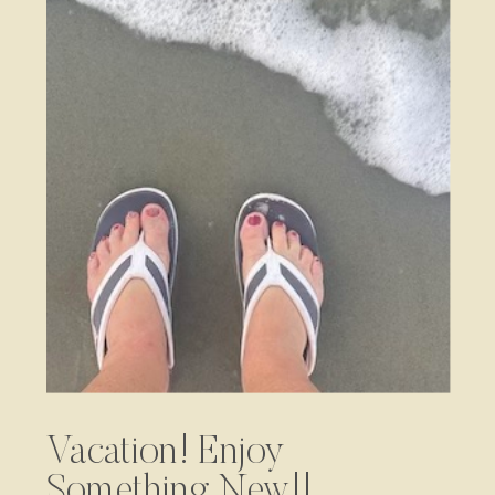
Vacation! Enjoy
Something New!!