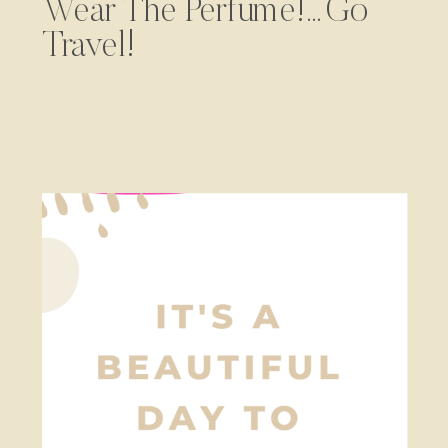
Wear The Perfume!…Go
Travel!