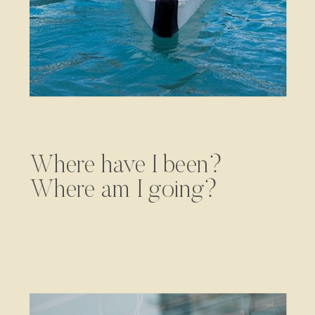
Where have I been?
Where am I going?