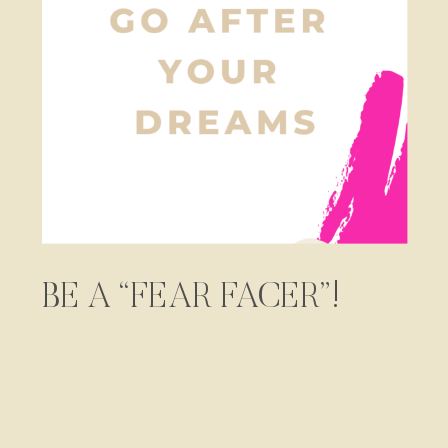
BE A “FEAR FACER”!