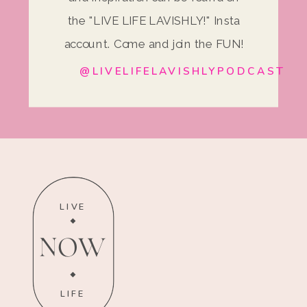
the "LIVE LIFE LAVISHLY!" Insta
account. Come and join the FUN!
@LIVELIFELAVISHLYPODCAST
LIVE
NOW
LIFE