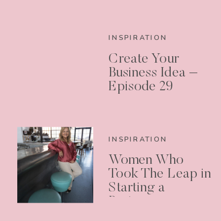
INSPIRATION
Create Your
Business Idea –
Episode 29
INSPIRATION
Women Who
Took The Leap in
Starting a
Business –
Podcast Episode