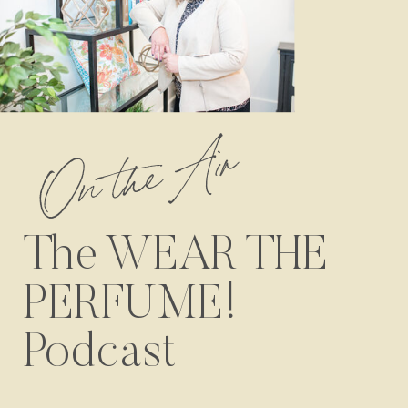
On the Air
The WEAR THE
PERFUME!
Podcast