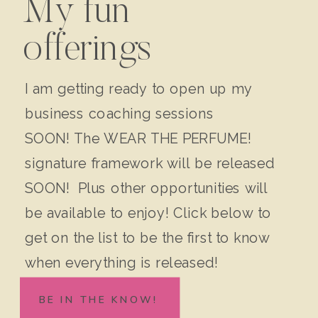
My fun
offerings
I am getting ready to open up my
business coaching sessions
SOON! The WEAR THE PERFUME!
signature framework will be released
SOON! Plus other opportunities will
be available to enjoy! Click below to
get on the list to be the first to know
when everything is released!
BE IN THE KNOW!