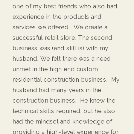
one of my best friends who also had
experience in the products and
services we offered. We create a
successful retail store. The second
business was (and still is) with my
husband. We felt there was a need
unmet in the high end custom
residential construction business. My
husband had many years in the
construction business. He knew the
technical skills required, but he also
had the mindset and knowledge of
providing a high-level experience for