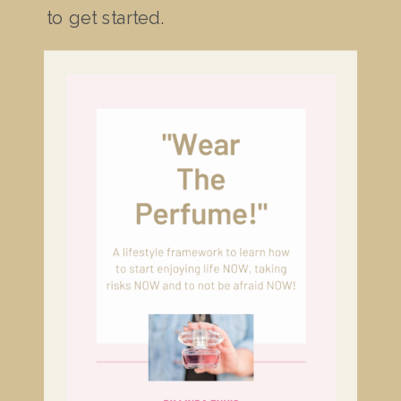
to get started.