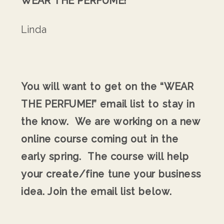
WEAR THE PERFUME!
Linda
You will want to get on the “WEAR
THE PERFUME!” email list to stay in
the know. We are working on a new
online course coming out in the
early spring. The course will help
your create/fine tune your business
idea. Join the email list below.