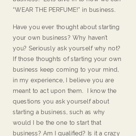
“WEAR THE PERFUME!” in business.
Have you ever thought about starting
your own business? Why haven’t
you? Seriously ask yourself why not?
If those thoughts of starting your own
business keep coming to your mind,
in my experience, I believe you are
meant to act upon them. I know the
questions you ask yourself about
starting a business, such as why
would I be the one to start that
business? Am I qualified? Is it a crazy