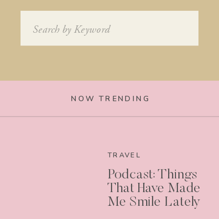
Search
for:
NOW TRENDING
TRAVEL
Podcast: Things
That Have Made
Me Smile Lately