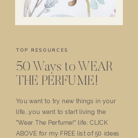
TOP RESOURCES
50 Ways to WEAR
THE PERFUME!
You want to try new things in your
life...you want to start living the
"Wear The Perfume!" life. CLICK
ABOVE for my FREE list of 50 ideas