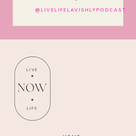
@LIVELIFELAVISHLYPODCAST
LIVE
NOW
LIFE