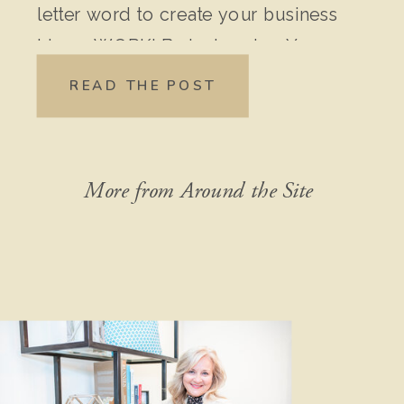
letter word to create your business
idea – WORK! Brainstorming Your
Original Idea: Write down every
READ THE POST
detail of your idea. Don’t leave out
anything, no matter how “crazy” it
might seem […]
More from Around the Site