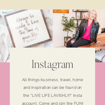
Instagram
All things business, travel, home
and inspiration can be found on
the "LIVE LIFE LAVISHLY!" Insta
account. Come and join the FUN!