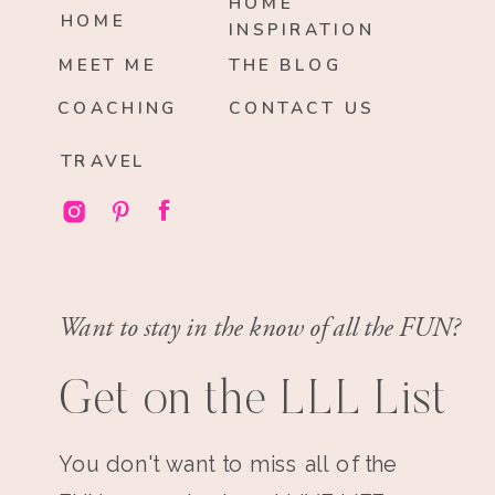
HOME
HOME
INSPIRATION
MEET ME
THE BLOG
COACHING
CONTACT US
TRAVEL
Want to stay in the know of all the FUN?
Get on the LLL List
You don't want to miss all of the