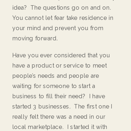
idea? The questions go on and on.
You cannot let fear take residence in
your mind and prevent you from
moving forward.
Have you ever considered that you
have a product or service to meet
people’s needs and people are
waiting for someone to start a
business to fill their need? I have
started 3 businesses. The first one I
really felt there was a need in our
local marketplace. I started it with