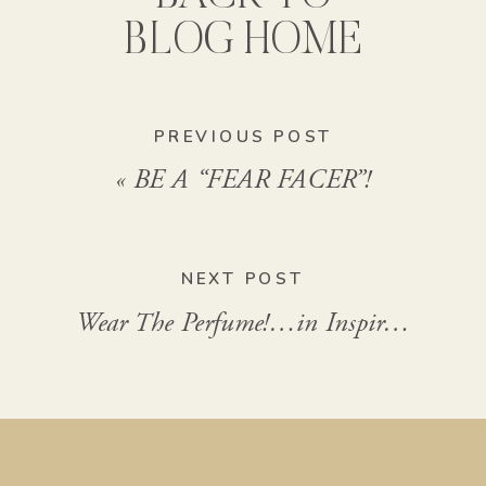
BLOG HOME
PREVIOUS POST
«
BE A “FEAR FACER”!
NEXT POST
Wear The Perfume!…in Inspiration
»