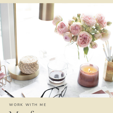
WORK WITH ME