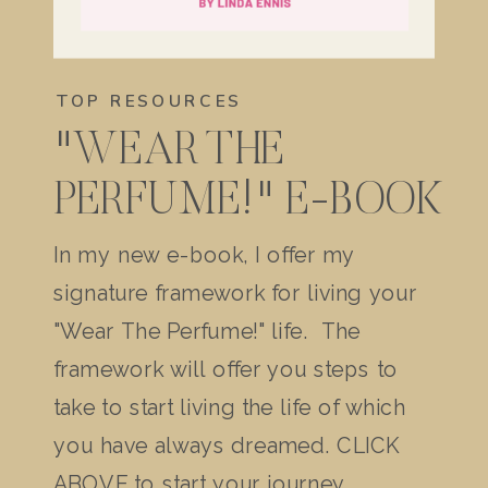
TOP RESOURCES
"WEAR THE
PERFUME!" E-BOOK
In my new e-book, I offer my
signature framework for living your
"Wear The Perfume!" life. The
framework will offer you steps to
take to start living the life of which
you have always dreamed. CLICK
ABOVE to start your journey.