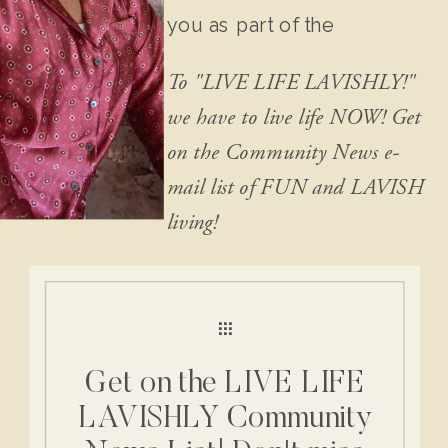
you as part of the
community!
To "LIVE LIFE LAVISHLY!"
we have to live life NOW! Get
on the Community News e-
mail list of FUN and LAVISH
living!
Get on the LIVE LIFE
LAVISHLY Community