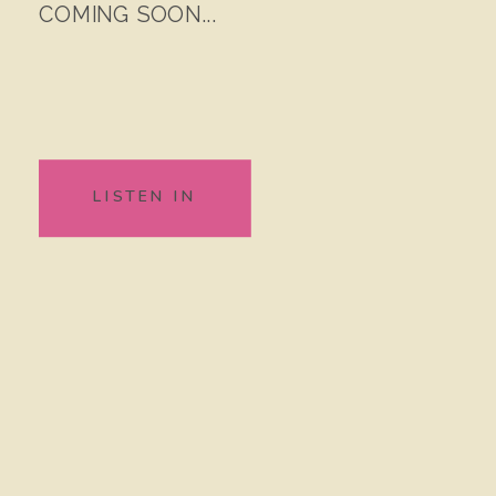
COMING SOON...
LISTEN IN