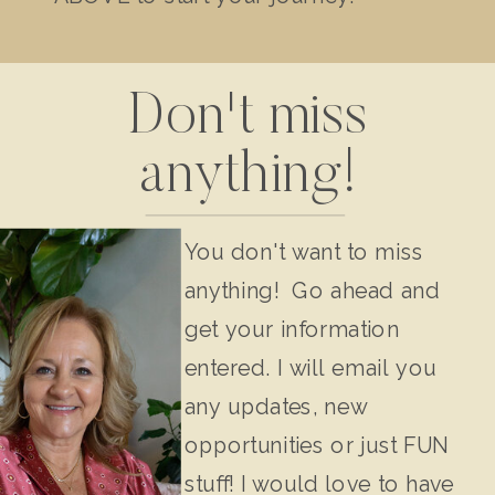
Don't miss
anything!
You don't want to miss
anything! Go ahead and
get your information
entered. I will email you
any updates, new
opportunities or just FUN
stuff! I would love to have