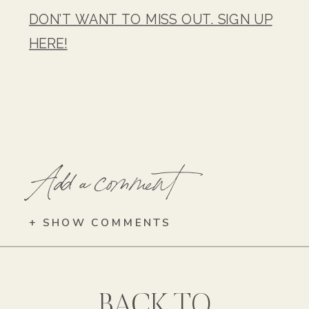
DON’T WANT TO MISS OUT. SIGN UP
HERE!
Add a comment
+ SHOW COMMENTS
BACK TO