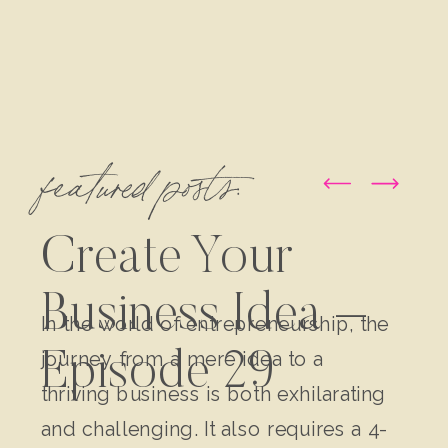
featured posts:
Create Your
Business Idea –
In the world of entrepreneurship, the
journey from a mere idea to a
Episode 29
thriving business is both exhilarating
and challenging. It also requires a 4-