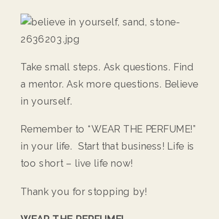
Take small steps. Ask questions. Find
a mentor. Ask more questions. Believe
in yourself.
Remember to “WEAR THE PERFUME!”
in your life. Start that business! Life is
too short – live life now!
Thank you for stopping by!