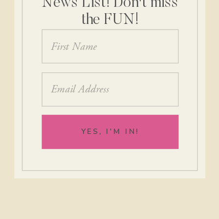
News List! Don't miss
the FUN!
YES, I'M IN!