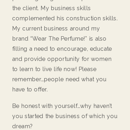
the client. My business skills
complemented his construction skills.
My current business around my
brand “Wear The Perfume!” is also
filling a need to encourage, educate
and provide opportunity for women
to learn to live life now! Please
remember…people need what you
have to offer.
Be honest with yourself…why haven’t
you started the business of which you
dream?