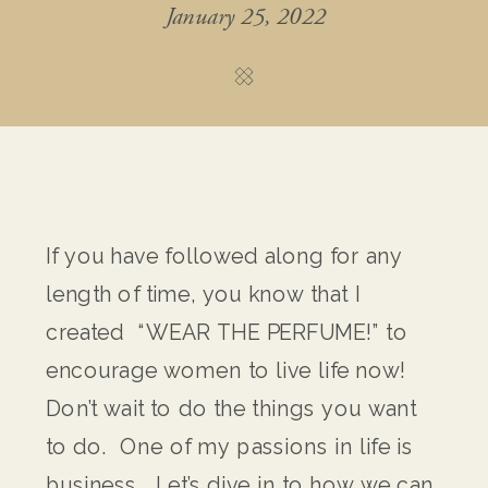
January 25, 2022
If you have followed along for any
length of time, you know that I
created “WEAR THE PERFUME!” to
encourage women to live life now!
Don’t wait to do the things you want
to do. One of my passions in life is
business. Let’s dive in to how we can