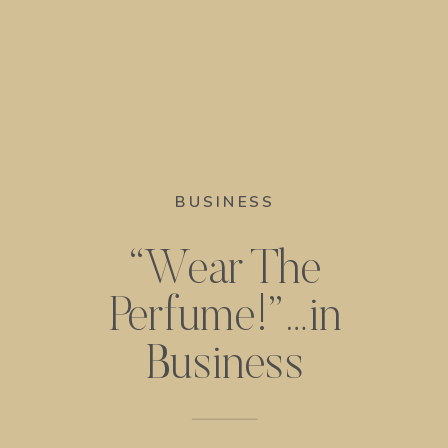
BUSINESS
“Wear The
Perfume!”…in
Business