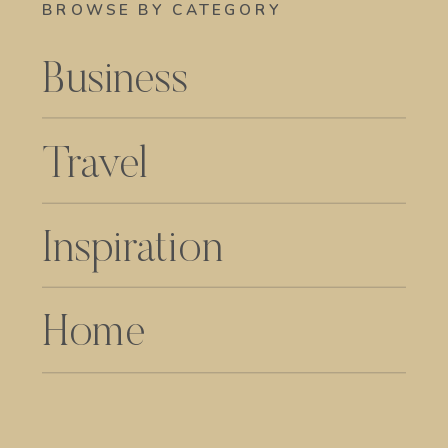
BROWSE BY CATEGORY
Business
Travel
Inspiration
Home