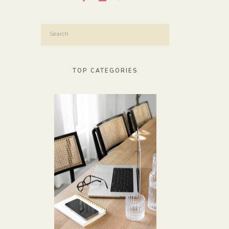
Search
for:
TOP CATEGORIES