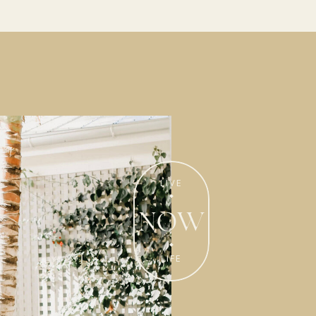
Enjoy ideas and inspiration on
really living in our homes!
LIVE
50 WAYS TO
NOW
WEAR THE
PERFUME!
LIFE
Get My Free
LIVE LIFE LAVISHLY
Ideas!