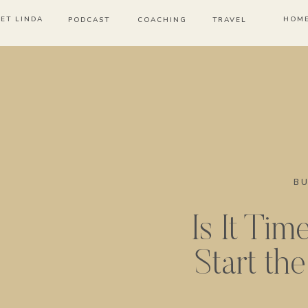
ET LINDA
HOM
PODCAST
COACHING
TRAVEL
BU
Is It Tim
Start th