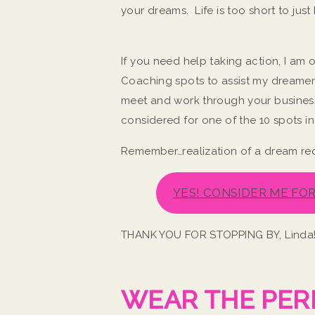
your dreams. Life is too short to ju
If you need help taking action, I a
Coaching spots to assist my dreamer
meet and work through your business
considered for one of the 10 spots 
Remember…realization of a dream re
YES! CONSIDER ME FO
THANK YOU FOR STOPPING BY, Linda
WEAR THE PER