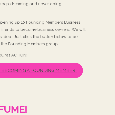
st keep dreaming and never doing.
m opening up 10 Founding Members Business
 friends to become business owners. We will
 idea. Just click the button below to be
in the Founding Members group.
quires ACTION!
R BECOMING A FOUNDING MEMBER!
!
FUME!