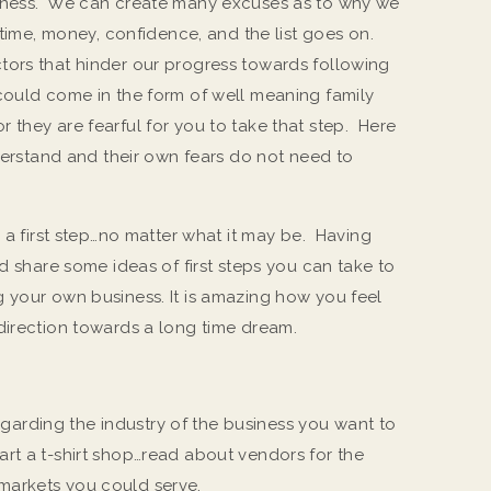
siness. We can create many excuses as to why we
, time, money, confidence, and the list goes on.
tors that hinder our progress towards following
could come in the form of well meaning family
 they are fearful for you to take that step. Here
nderstand and their own fears do not need to
h a first step…no matter what it may be. Having
ld share some ideas of first steps you can take to
 your own business. It is amazing how you feel
direction towards a long time dream.
garding the industry of the business you want to
tart a t-shirt shop…read about vendors for the
 markets you could serve.