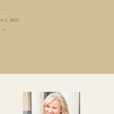
st 3, 2022