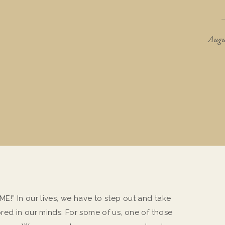
Augu
!” In our lives, we have to step out and take
ed in our minds. For some of us, one of those