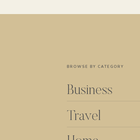
BROWSE BY CATEGORY
Business
Travel