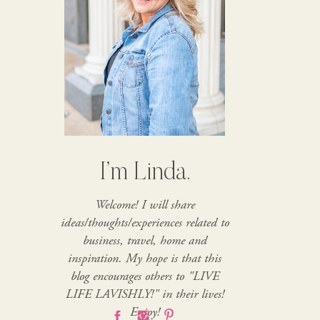
I’m Linda.
Welcome! I will share
ideas/thoughts/experiences related to
business, travel, home and
inspiration. My hope is that this
blog encourages others to "LIVE
LIFE LAVISHLY!" in their lives!
Enjoy!