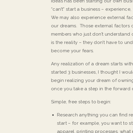
ideas has been starting our own bu
“can’t” start a business – experience
We may also experience external fac
our dreams. Those external factors 
members who just don’t understand or
is the reality – they don’t have to u
become your fears.
Any realization of a dream starts wit
started 3 businesses, I thought I wou
begin realizing your dream of owning
once you take a step in the forward 
Simple, free steps to begin:
Research anything you can find re
start – for example, you want to s
apparel, printing processes, what