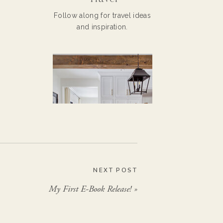
Follow along for travel ideas
and inspiration.
NEXT POST
My First E-Book Release!
»
Home