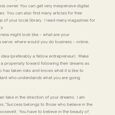
ess owner. You can get very inexpensive digital
s. You can also find many articles for free
gs of your local library. I read many magazines for
y.
ness might look like – what are your
 serve, where would you do business – online,
r idea (preferably a fellow entrepreneur). Make
a propensity toward following their dreams as
has taken risks and knows what it is like to
idant who understands what you are going
an take in the direction of your dreams. I am
es…”Success belongs to those who believe in the
oosevelt. You have to believe in the beauty of