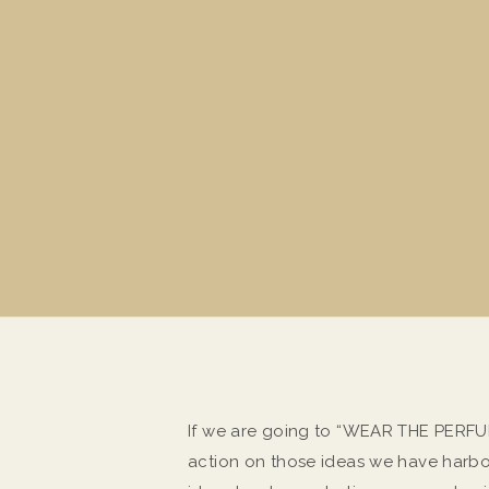
If we are going to “WEAR THE PERFUME
action on those ideas we have harbor