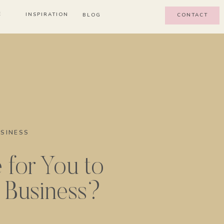
E
INSPIRATION
BLOG
CONTACT
SINESS
e for You to
e Business?