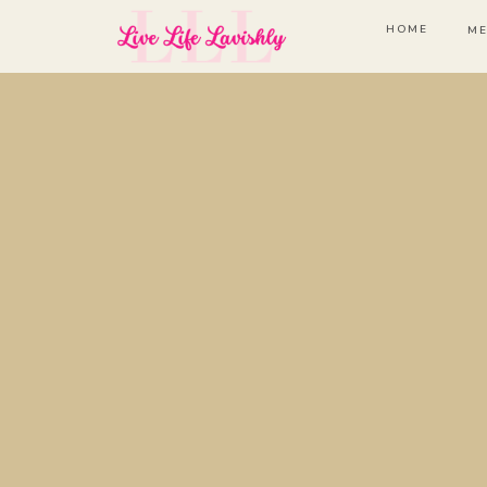
HOME
ME