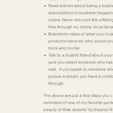
Read articles about being a busin
subscriptions to business magazine
online. Never discount the offerin
free through my online, local librar
Brainstorm ideas of what your busi
products/services, who would you
brick and mortar.
Talk to a trusted friend about you
sure you select someone who has 
well. If you speak to someone who 
pursue a dream, you have a conf
through.
The above are just a few steps you c
reminded of one of my favorite quot
beauty of their dreams” by Eleanor R