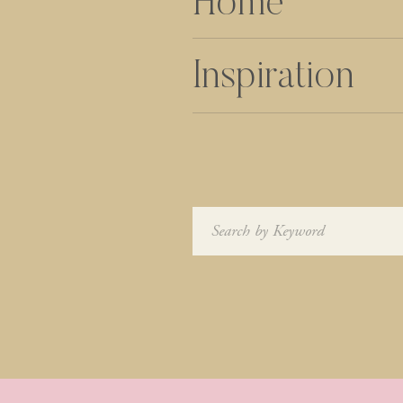
Home
Inspiration
Search
for: