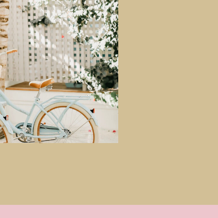
GIMME THAT