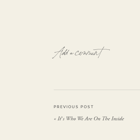
Add a comment
PREVIOUS POST
«
It’s Who We Are On The Inside