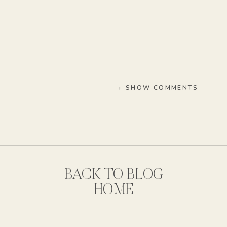
+ SHOW COMMENTS
BACK TO BLOG
HOME