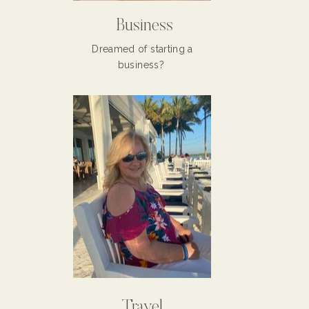
Business
Dreamed of starting a
business?
Travel