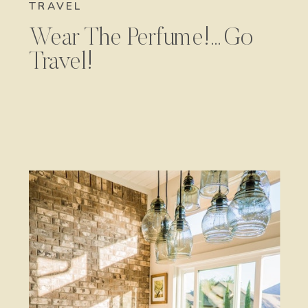
TRAVEL
Wear The Perfume!…Go
Travel!