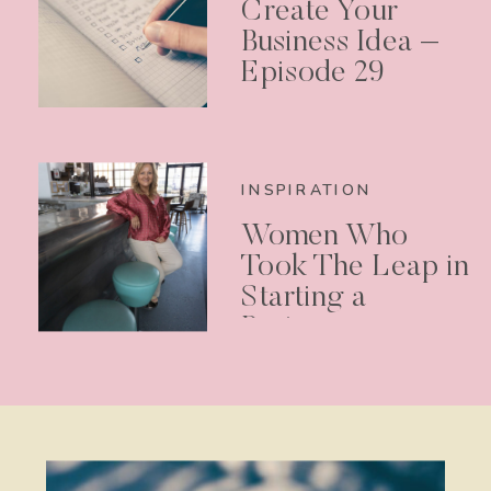
Create Your
Business Idea –
Episode 29
INSPIRATION
Women Who
Took The Leap in
Starting a
Business –
Podcast Episode
30