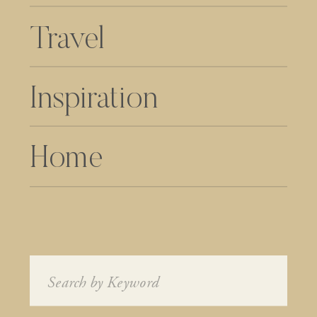
Travel
Inspiration
Home
Search
for: