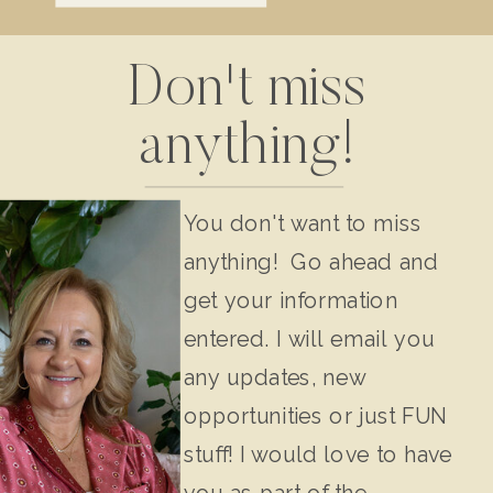
Don't miss
anything!
You don't want to miss
anything! Go ahead and
get your information
entered. I will email you
any updates, new
opportunities or just FUN
stuff! I would love to have
you as part of the