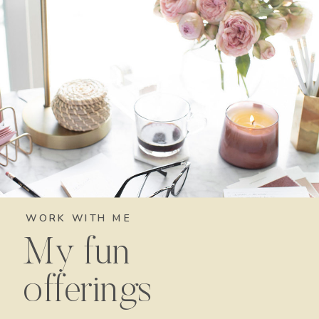
WORK WITH ME
My fun
offerings