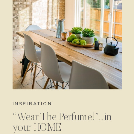
INSPIRATION
“Wear The Perfume!”…in
your HOME