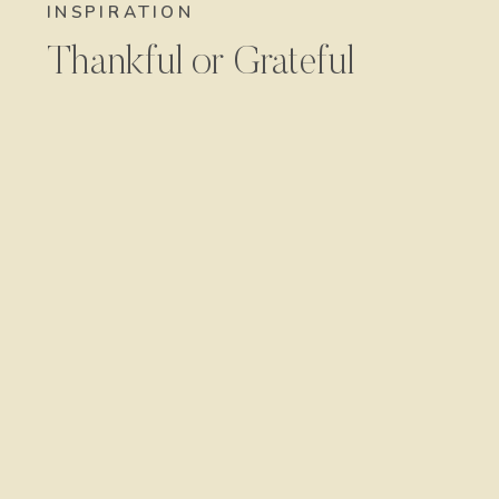
INSPIRATION
Thankful or Grateful