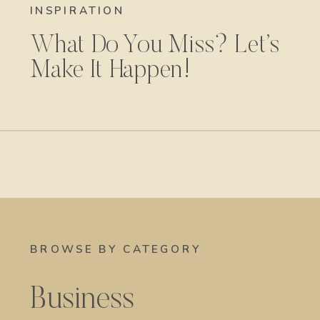
INSPIRATION
What Do You Miss? Let’s
Make It Happen!
BROWSE BY CATEGORY
Business