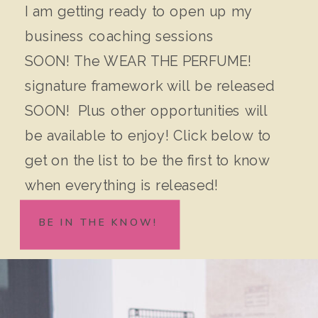
I am getting ready to open up my
business coaching sessions
SOON! The WEAR THE PERFUME!
signature framework will be released
SOON! Plus other opportunities will
be available to enjoy! Click below to
get on the list to be the first to know
when everything is released!
BE IN THE KNOW!