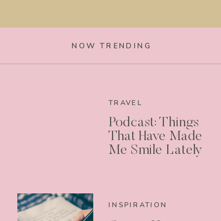
NOW TRENDING
TRAVEL
Podcast: Things
That Have Made
Me Smile Lately
INSPIRATION