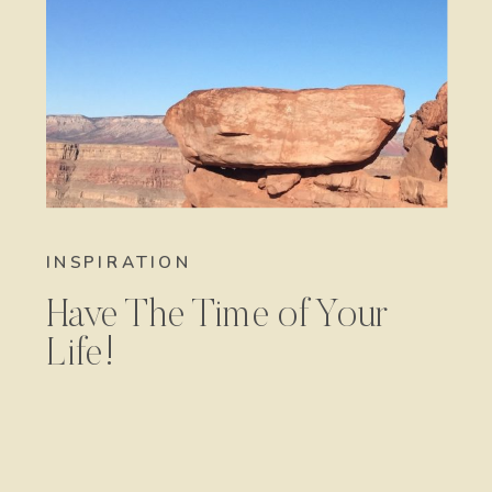
INSPIRATION
Have The Time of Your
Life!