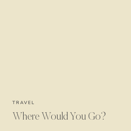
TRAVEL
Where Would You Go?