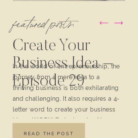
featured posts:
Create Your
Business Idea –
In the world of entrepreneurship, the
journey from a mere idea to a
Episode 29
thriving business is both exhilarating
and challenging. It also requires a 4-
letter word to create your business
idea – WORK! Brainstorming Your
Original Idea: Write down every
READ THE POST