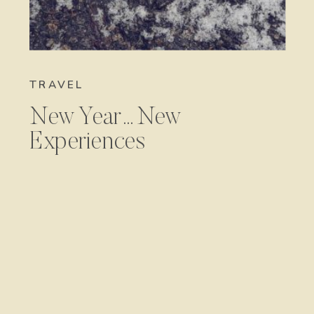
TRAVEL
New Year…New
Experiences