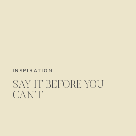
INSPIRATION
SAY IT BEFORE YOU
CAN’T