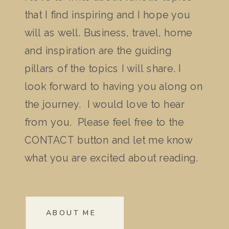
that I find inspiring and I hope you
will as well. Business, travel, home
and inspiration are the guiding
pillars of the topics I will share. I
look forward to having you along on
the journey. I would love to hear
from you. Please feel free to the
CONTACT button and let me know
what you are excited about reading.
ABOUT ME