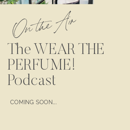
On the Air
The WEAR THE
PERFUME!
Podcast
COMING SOON...