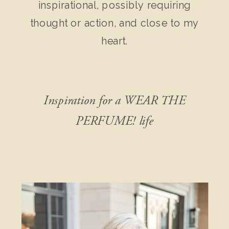
inspirational, possibly requiring
thought or action, and close to my
heart.
Inspiration for a WEAR THE
PERFUME! life