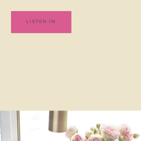
LISTEN IN