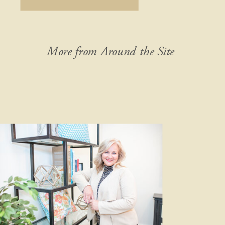
detail of your idea. Don’t leave out
anything, no matter how “crazy” it
might seem […]
More from Around the Site