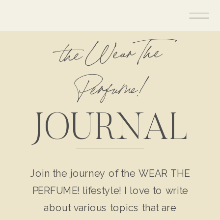
the Wear The
Perfume!
JOURNAL
Join the journey of the WEAR THE
PERFUME! lifestyle! I love to write
about various topics that are