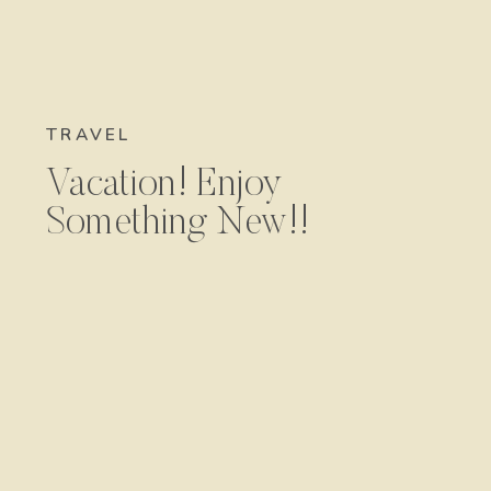
TRAVEL
Vacation! Enjoy
Something New!!