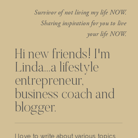
Survivor of not living my life NOW.
Sharing inspiration for you to live
your life NOW.
Hi new friends! I'm
Linda...a lifestyle
entrepreneur,
business coach and
blogger.
I love to write about various topics