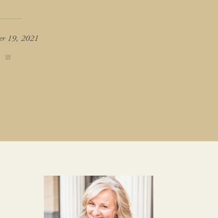
er 19, 2021