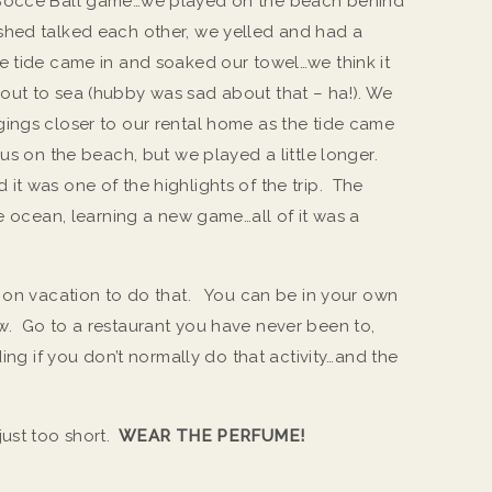
 Bocce Ball game…we played on the beach behind
shed talked each other, we yelled and had a
e tide came in and soaked our towel…we think it
out to sea (hubby was sad about that – ha!). We
ings closer to our rental home as the tide came
us on the beach, but we played a little longer.
it was one of the highlights of the trip. The
he ocean, learning a new game…all of it was a
o on vacation to do that. You can be in your own
w. Go to a restaurant you have never been to,
ding if you don’t normally do that activity…and the
just too short.
WEAR THE PERFUME!