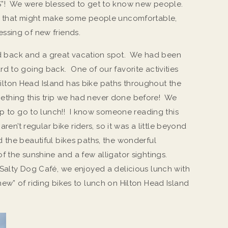
S”! We were blessed to get to know new people.
g that might make some people uncomfortable,
ssing of new friends.
laid back and a great vacation spot. We had been
d to going back. One of our favorite activities
. Hilton Head Island has bike paths throughout the
omething this trip we had never done before! We
rip to go to lunch!! I know someone reading this
ren’t regular bike riders, so it was a little beyond
 the beautiful bikes paths, the wonderful
f the sunshine and a few alligator sightings.
Salty Dog Café, we enjoyed a delicious lunch with
ew” of riding bikes to lunch on Hilton Head Island