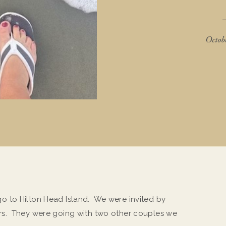
Octob
 to Hilton Head Island. We were invited by
rs. They were going with two other couples we