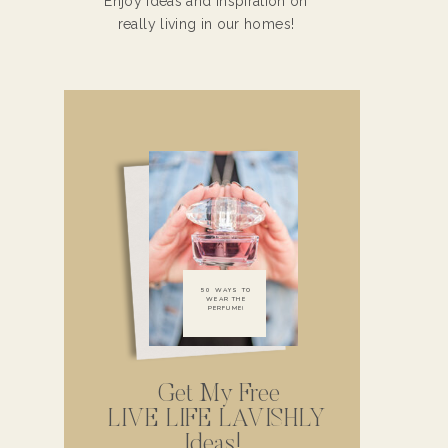
Enjoy ideas and inspiration on
really living in our homes!
50 WAYS TO
WEAR THE
PERFUME!
Get My Free
LIVE LIFE LAVISHLY
Ideas!