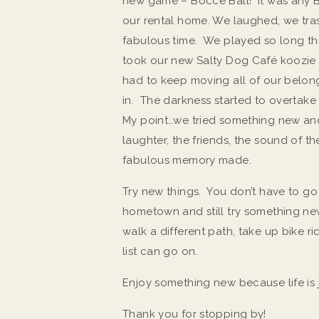
new game – Bocce Ball! It was any
our rental home. We laughed, we tra
fabulous time. We played so long th
took our new Salty Dog Café koozie 
had to keep moving all of our belong
in. The darkness started to overtake 
My point…we tried something new and 
laughter, the friends, the sound of t
fabulous memory made.
Try new things. You don’t have to g
hometown and still try something ne
walk a different path, take up bike ri
list can go on.
Enjoy something new because life is 
Thank you for stopping by!