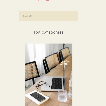
Search
for:
TOP CATEGORIES