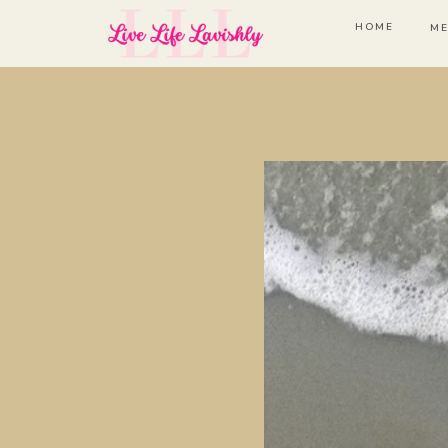
HOME
ME