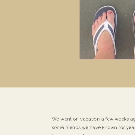
We went on vacation a few weeks ago
some friends we have known for yea