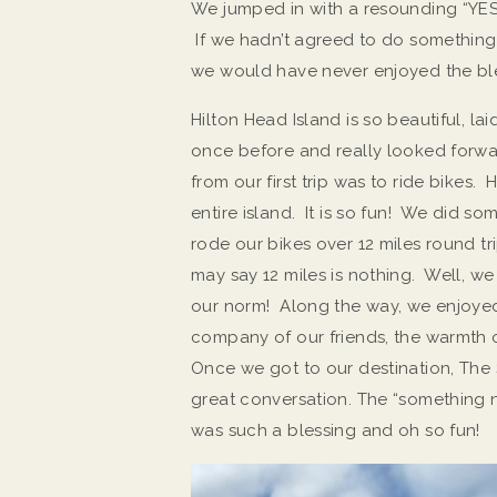
We jumped in with a resounding “YE
If we hadn’t agreed to do somethin
we would have never enjoyed the ble
Hilton Head Island is so beautiful, 
once before and really looked forwar
from our first trip was to ride bikes
entire island. It is so fun! We did s
rode our bikes over 12 miles round t
may say 12 miles is nothing. Well, we a
our norm! Along the way, we enjoyed
company of our friends, the warmth o
Once we got to our destination, The 
great conversation. The “something n
was such a blessing and oh so fun!