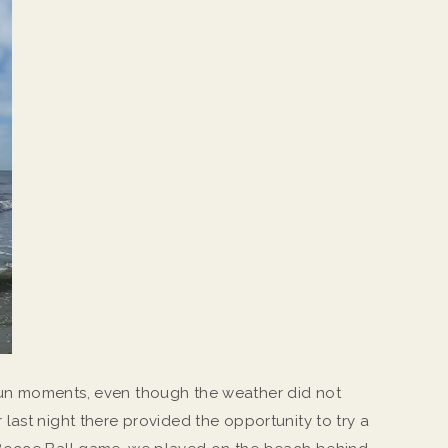
un moments, even though the weather did not
ast night there provided the opportunity to try a