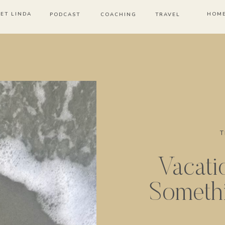
ET LINDA
HOM
PODCAST
COACHING
TRAVEL
T
Vacati
Someth