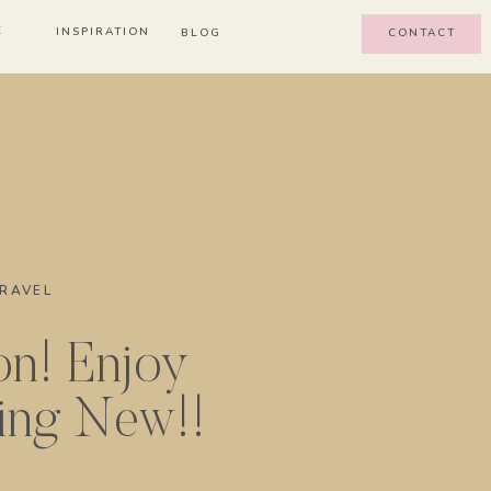
E
INSPIRATION
BLOG
CONTACT
RAVEL
on! Enjoy
ing New!!