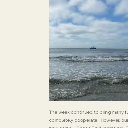
The week continued to bring many f
completely cooperate. However, our l