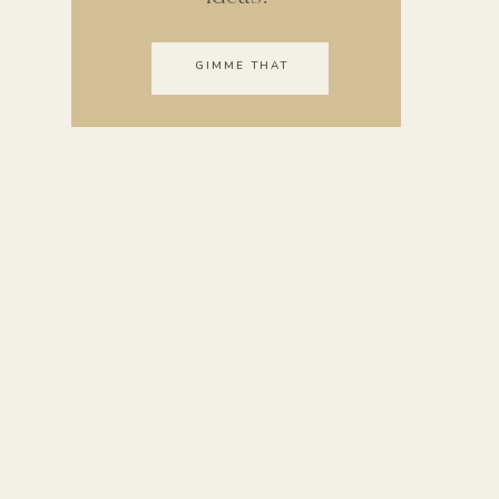
GIMME THAT