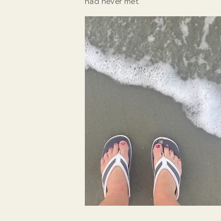
had never met.