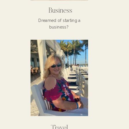
Business
Dreamed of starting a
business?
Travel