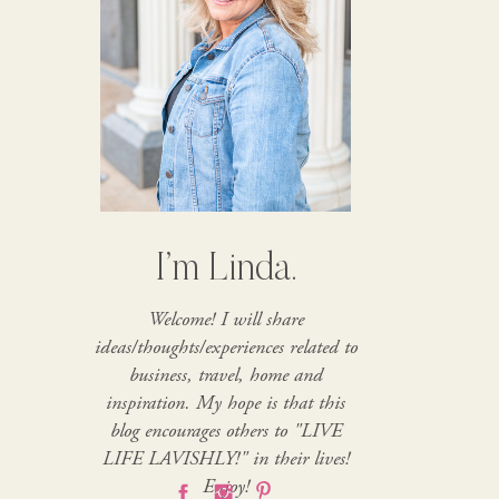
I’m Linda.
Welcome! I will share
ideas/thoughts/experiences related to
business, travel, home and
inspiration. My hope is that this
blog encourages others to "LIVE
LIFE LAVISHLY!" in their lives!
Enjoy!