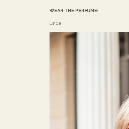
WEAR THE PERFUME!
Linda