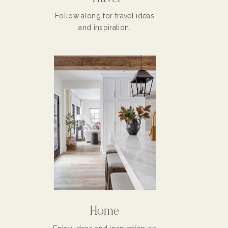
Follow along for travel ideas
and inspiration.
Home