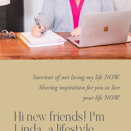
Survivor of not living my life NOW.
Sharing inspiration for you to live
your life NOW.
Hi new friends! I'm
Linda...a lifestyle