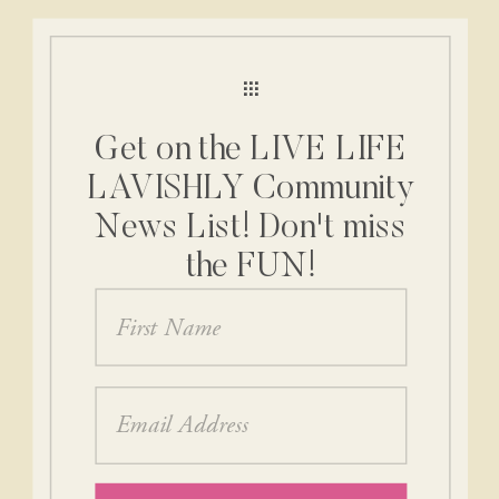
Get on the LIVE LIFE
LAVISHLY Community
News List! Don't miss
the FUN!