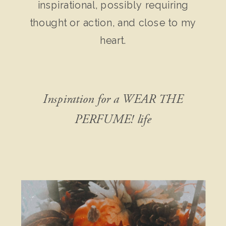
inspirational, possibly requiring
thought or action, and close to my
heart.
Inspiration for a WEAR THE
PERFUME! life