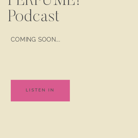
PERFUME!
Podcast
COMING SOON...
LISTEN IN