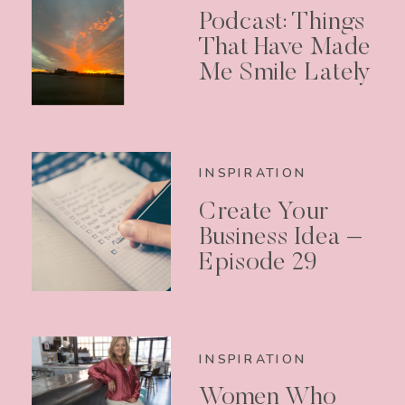
Podcast: Things
That Have Made
Me Smile Lately
INSPIRATION
Create Your
Business Idea –
Episode 29
INSPIRATION
Women Who