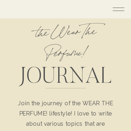
the Wear The
Perfume!
JOURNAL
Join the journey of the WEAR THE
PERFUME! lifestyle! I love to write
about various topics that are