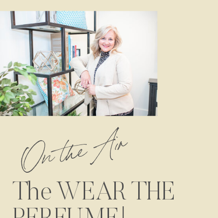
On the Air
The WEAR THE