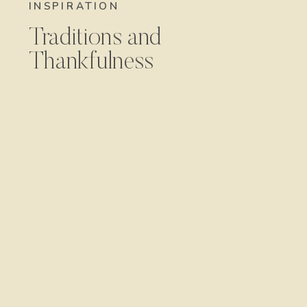
INSPIRATION
Traditions and
Thankfulness