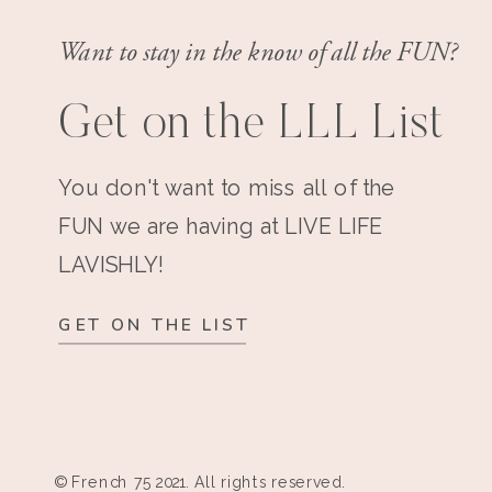
Want to stay in the know of all the FUN?
Get on the LLL List
You don't want to miss all of the
FUN we are having at LIVE LIFE
LAVISHLY!
GET ON THE LIST
© French 75 2021. All rights reserved.