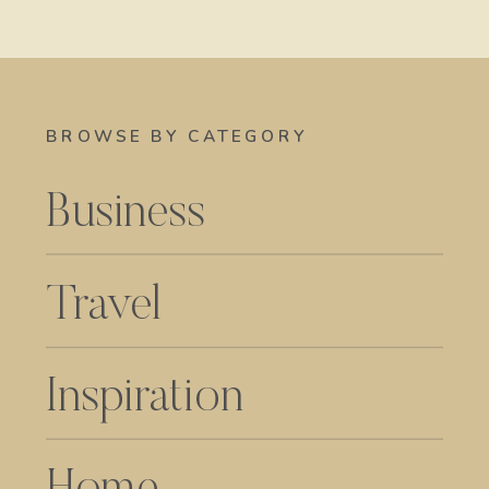
BROWSE BY CATEGORY
Business
Travel
Inspiration