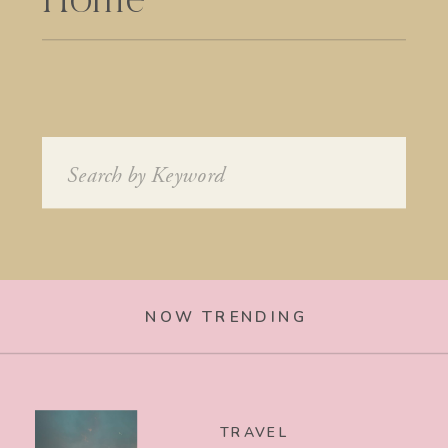
Home
Search
for:
NOW TRENDING
TRAVEL