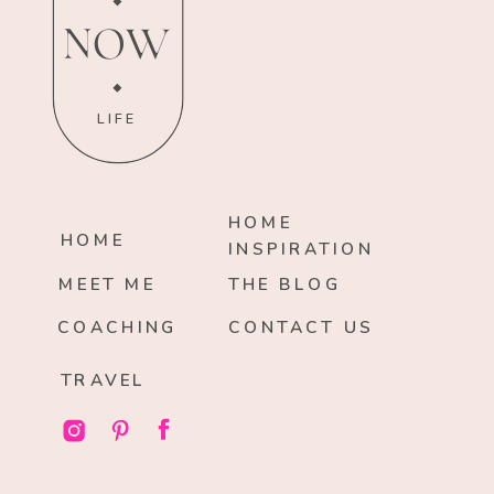
NOW
LIFE
HOME
HOME
INSPIRATION
MEET ME
THE BLOG
COACHING
CONTACT US
TRAVEL