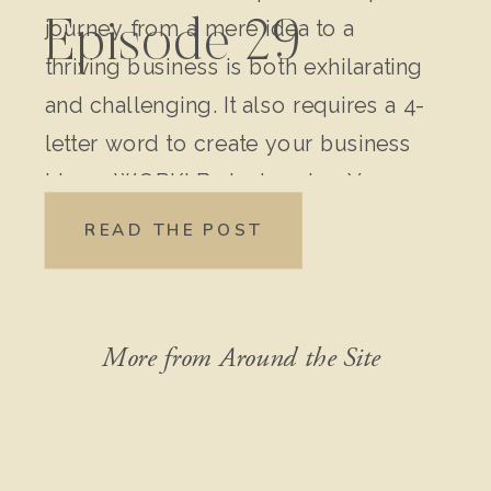
journey from a mere idea to a
Episode 29
thriving business is both exhilarating
and challenging. It also requires a 4-
letter word to create your business
idea – WORK! Brainstorming Your
Original Idea: Write down every
READ THE POST
detail of your idea. Don’t leave out
anything, no matter how “crazy” it
might seem […]
More from Around the Site