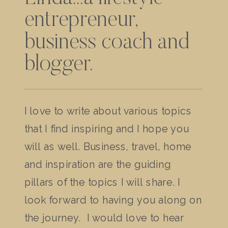
entrepreneur,
business coach and
blogger.
I love to write about various topics
that I find inspiring and I hope you
will as well. Business, travel, home
and inspiration are the guiding
pillars of the topics I will share. I
look forward to having you along on
the journey. I would love to hear