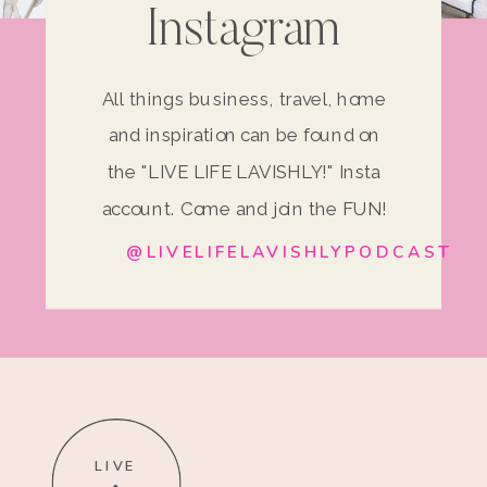
Instagram
All things business, travel, home
and inspiration can be found on
the "LIVE LIFE LAVISHLY!" Insta
account. Come and join the FUN!
@LIVELIFELAVISHLYPODCAST
LIVE