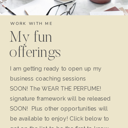
WORK WITH ME
My fun
offerings
I am getting ready to open up my
business coaching sessions
SOON! The WEAR THE PERFUME!
signature framework will be released
SOON! Plus other opportunities will
be available to enjoy! Click below to