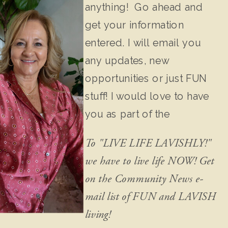
anything! Go ahead and
get your information
entered. I will email you
any updates, new
opportunities or just FUN
stuff! I would love to have
you as part of the
community!
To "LIVE LIFE LAVISHLY!"
we have to live life NOW! Get
on the Community News e-
mail list of FUN and LAVISH
living!