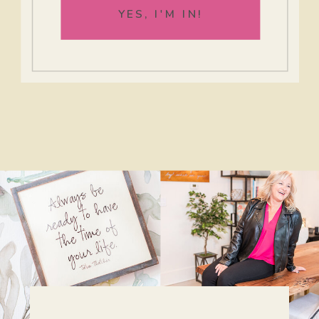
YES, I'M IN!