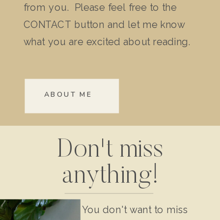
from you. Please feel free to the
CONTACT button and let me know
what you are excited about reading.
ABOUT ME
Don't miss
anything!
You don't want to miss