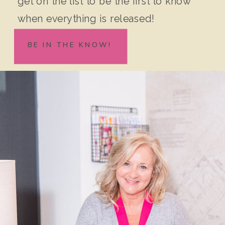
get on the list to be the first to know
when everything is released!
BE IN THE KNOW!