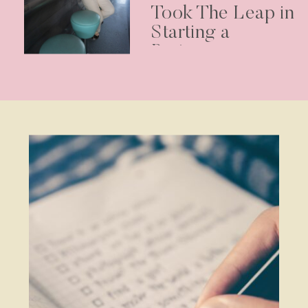
Took The Leap in
Starting a
Business –
Podcast Episode
30