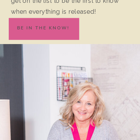
get on the list to be the first to know
when everything is released!
BE IN THE KNOW!