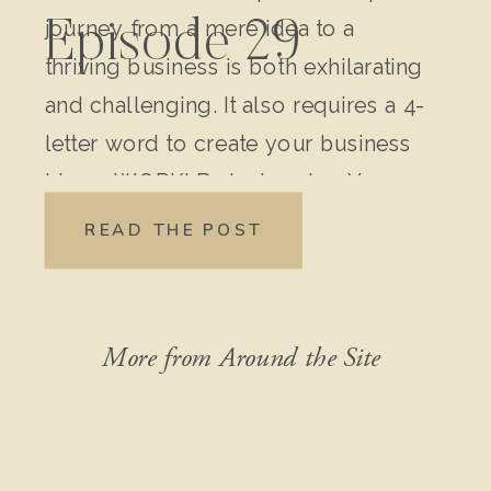
journey from a mere idea to a
Episode 29
thriving business is both exhilarating
and challenging. It also requires a 4-
letter word to create your business
idea – WORK! Brainstorming Your
Original Idea: Write down every
READ THE POST
detail of your idea. Don’t leave out
anything, no matter how “crazy” it
might seem […]
More from Around the Site