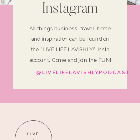
Instagram
All things business, travel, home
and inspiration can be found on
the "LIVE LIFE LAVISHLY!" Insta
account. Come and join the FUN!
@LIVELIFELAVISHLYPODCAST
LIVE