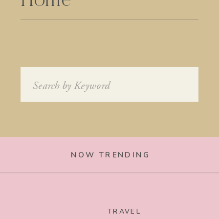
Home
Search
for:
NOW TRENDING
TRAVEL