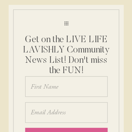
Get on the LIVE LIFE
LAVISHLY Community
News List! Don't miss
the FUN!