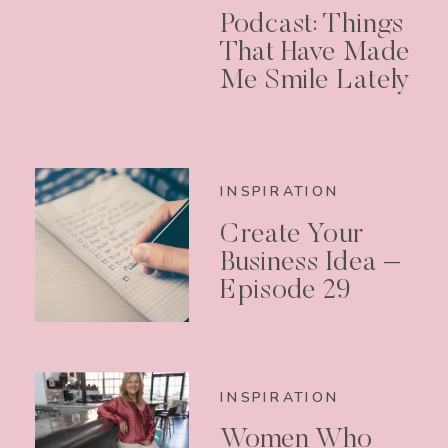
Podcast: Things
That Have Made
Me Smile Lately
INSPIRATION
Create Your
Business Idea –
Episode 29
INSPIRATION
Women Who