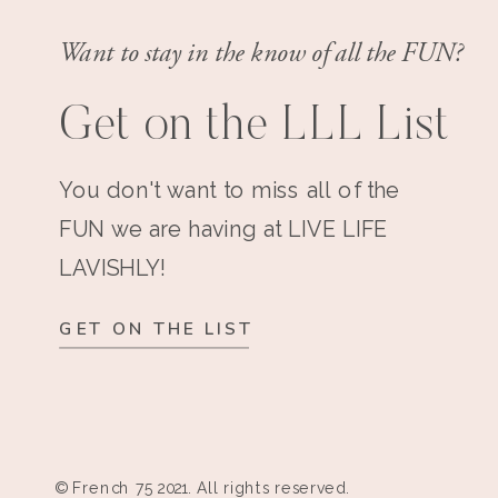
Want to stay in the know of all the FUN?
Get on the LLL List
You don't want to miss all of the
FUN we are having at LIVE LIFE
LAVISHLY!
GET ON THE LIST
© French 75 2021. All rights reserved.