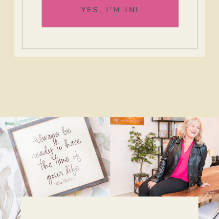
YES, I'M IN!