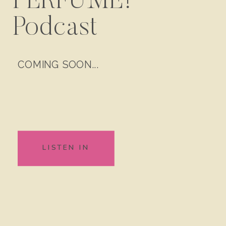
PERFUME!
Podcast
COMING SOON...
LISTEN IN