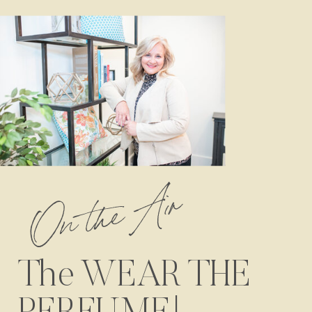
On the Air
The WEAR THE