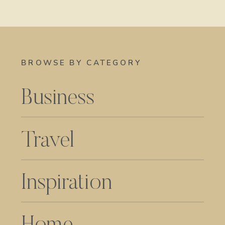
BROWSE BY CATEGORY
Business
Travel
Inspiration