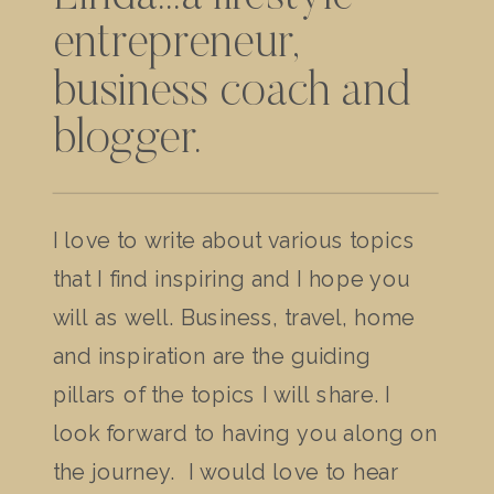
entrepreneur,
business coach and
blogger.
I love to write about various topics
that I find inspiring and I hope you
will as well. Business, travel, home
and inspiration are the guiding
pillars of the topics I will share. I
look forward to having you along on
the journey. I would love to hear