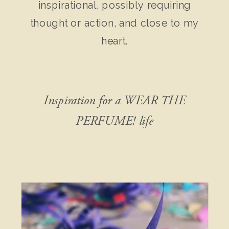
inspirational, possibly requiring
thought or action, and close to my
heart.
Inspiration for a WEAR THE
PERFUME! life