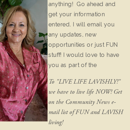
anything! Go ahead and
get your information
entered. I will email you
any updates, new
opportunities or just FUN
stuff! I would love to have
you as part of the
community!
To "LIVE LIFE LAVISHLY!"
we have to live life NOW! Get
on the Community News e-
mail list of FUN and LAVISH
living!