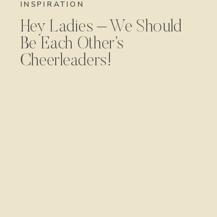
INSPIRATION
Hey Ladies – We Should
Be Each Other’s
Cheerleaders!