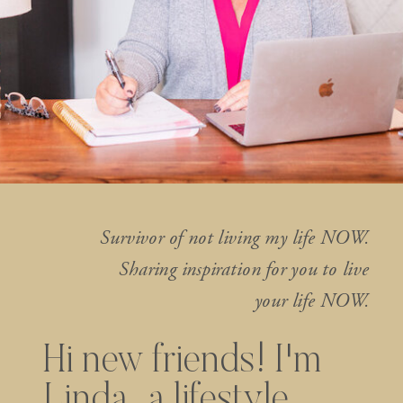
Survivor of not living my life NOW.
Sharing inspiration for you to live
your life NOW.
Hi new friends! I'm
Linda...a lifestyle