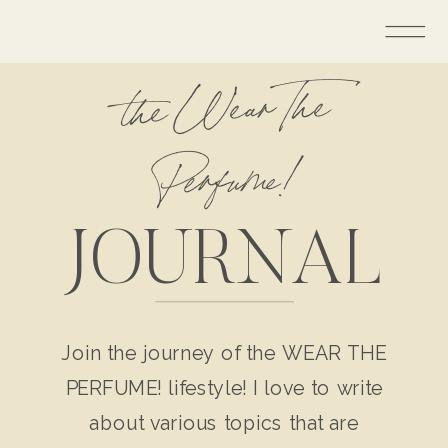
the Wear The
Perfume!
JOURNAL
Join the journey of the WEAR THE
PERFUME! lifestyle! I love to write
about various topics that are