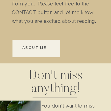
from you. Please feel free to the
CONTACT button and let me know
what you are excited about reading.
ABOUT ME
Don't miss
anything!
You don't want to miss