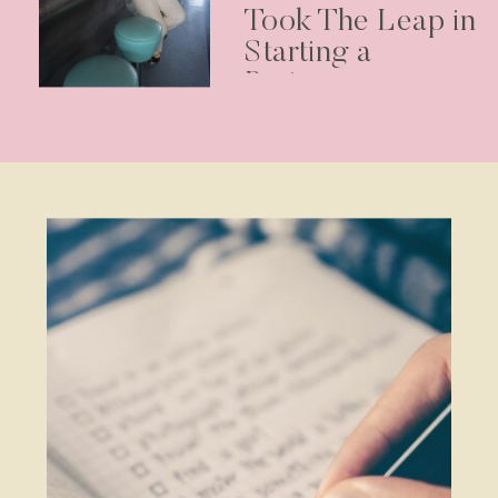
Took The Leap in
Starting a
Business –
Podcast Episode
30