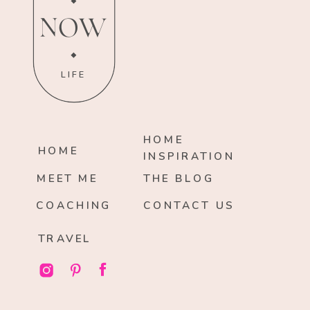
NOW
LIFE
HOME
HOME
INSPIRATION
MEET ME
THE BLOG
COACHING
CONTACT US
TRAVEL