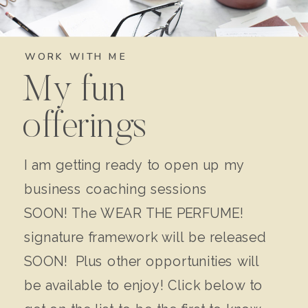
WORK WITH ME
My fun
offerings
I am getting ready to open up my
business coaching sessions
SOON! The WEAR THE PERFUME!
signature framework will be released
SOON! Plus other opportunities will
be available to enjoy! Click below to