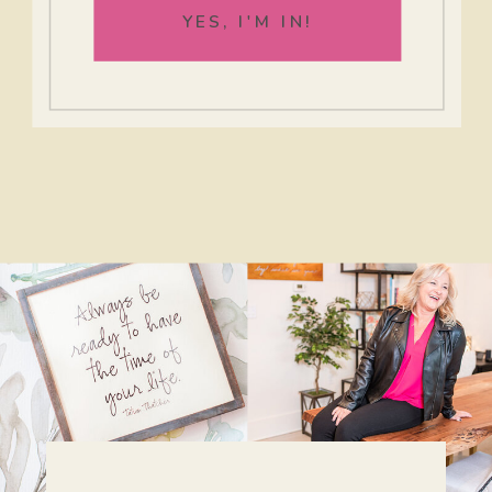
YES, I'M IN!