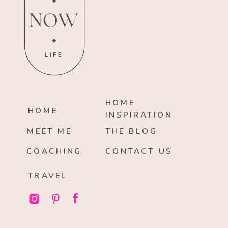
NOW
LIFE
HOME
HOME
INSPIRATION
MEET ME
THE BLOG
COACHING
CONTACT US
TRAVEL