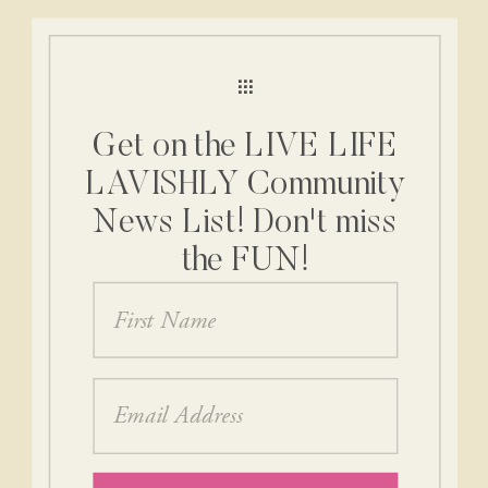
Get on the LIVE LIFE
LAVISHLY Community
News List! Don't miss
the FUN!