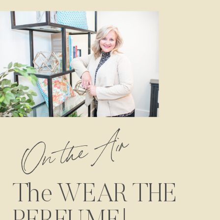
On the Air
The WEAR THE