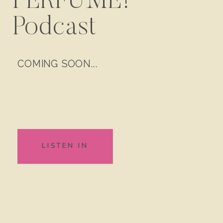
PERFUME!
Podcast
COMING SOON...
LISTEN IN