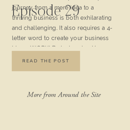
journey from a mere idea to a
Episode 29
thriving business is both exhilarating
and challenging. It also requires a 4-
letter word to create your business
idea – WORK! Brainstorming Your
Original Idea: Write down every
READ THE POST
detail of your idea. Don’t leave out
anything, no matter how “crazy” it
might seem […]
More from Around the Site