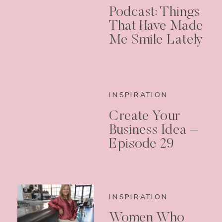
Podcast: Things
That Have Made
Me Smile Lately
INSPIRATION
Create Your
Business Idea –
Episode 29
INSPIRATION
Women Who