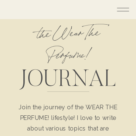
the Wear The
Perfume!
JOURNAL
Join the journey of the WEAR THE
PERFUME! lifestyle! I love to write
about various topics that are