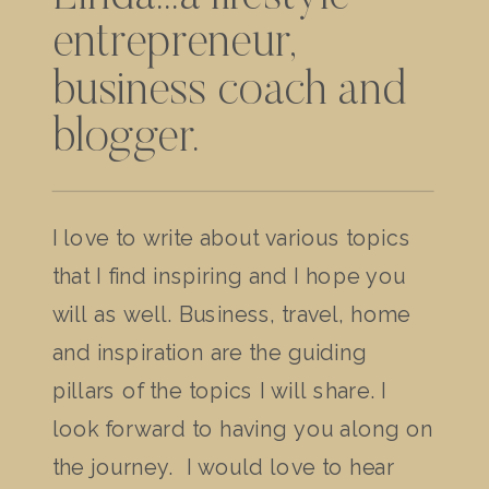
entrepreneur,
business coach and
blogger.
I love to write about various topics
that I find inspiring and I hope you
will as well. Business, travel, home
and inspiration are the guiding
pillars of the topics I will share. I
look forward to having you along on
the journey. I would love to hear