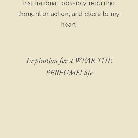
inspirational, possibly requiring
thought or action, and close to my
heart.
Inspiration for a WEAR THE
PERFUME! life