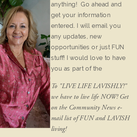
anything! Go ahead and
get your information
entered. I will email you
any updates, new
opportunities or just FUN
stuff! I would love to have
you as part of the
community!
To "LIVE LIFE LAVISHLY!"
we have to live life NOW! Get
on the Community News e-
mail list of FUN and LAVISH
living!