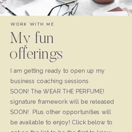
WORK WITH ME
My fun
offerings
I am getting ready to open up my
business coaching sessions
SOON! The WEAR THE PERFUME!
signature framework will be released
SOON! Plus other opportunities will
be available to enjoy! Click below to