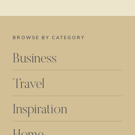
BROWSE BY CATEGORY
Business
Travel
Inspiration