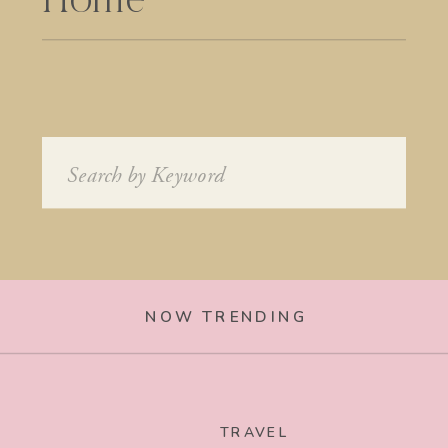
Home
Search
for:
NOW TRENDING
TRAVEL