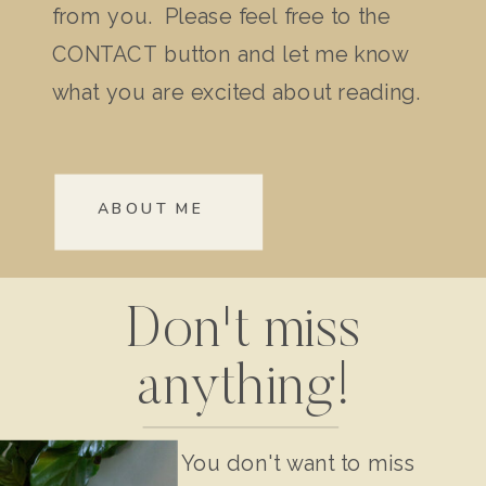
from you. Please feel free to the
CONTACT button and let me know
what you are excited about reading.
ABOUT ME
Don't miss
anything!
You don't want to miss