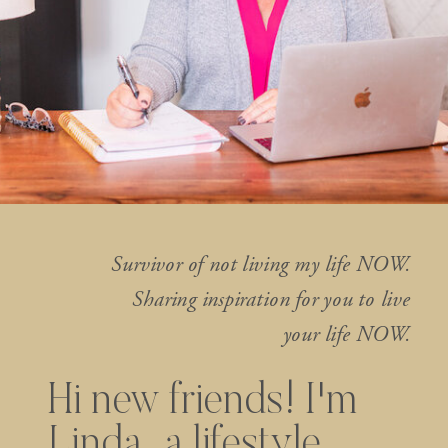
Survivor of not living my life NOW.
Sharing inspiration for you to live
your life NOW.
Hi new friends! I'm
Linda...a lifestyle