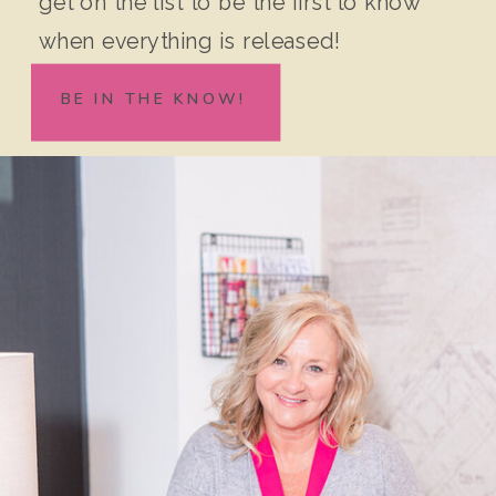
get on the list to be the first to know
when everything is released!
BE IN THE KNOW!