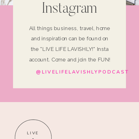
Instagram
All things business, travel, home
and inspiration can be found on
the "LIVE LIFE LAVISHLY!" Insta
account. Come and join the FUN!
@LIVELIFELAVISHLYPODCAST
LIVE