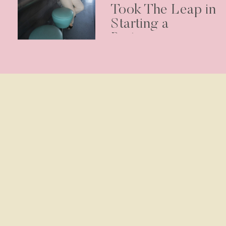
Took The Leap in
Starting a
Business –
Podcast Episode
30