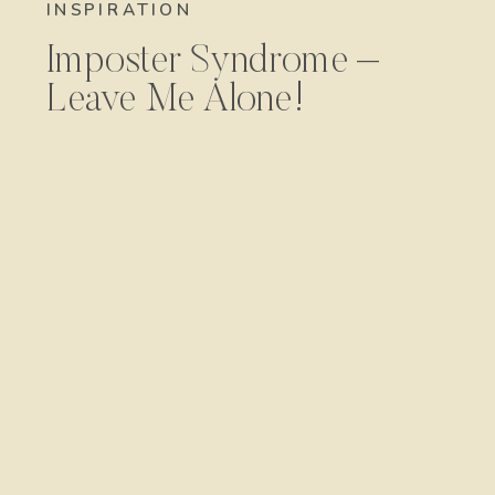
INSPIRATION
Imposter Syndrome –
Leave Me Alone!