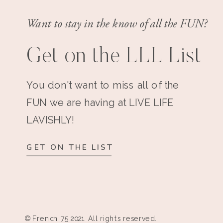
Want to stay in the know of all the FUN?
Get on the LLL List
You don't want to miss all of the
FUN we are having at LIVE LIFE
LAVISHLY!
GET ON THE LIST
© French 75 2021. All rights reserved.