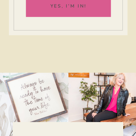
YES, I'M IN!