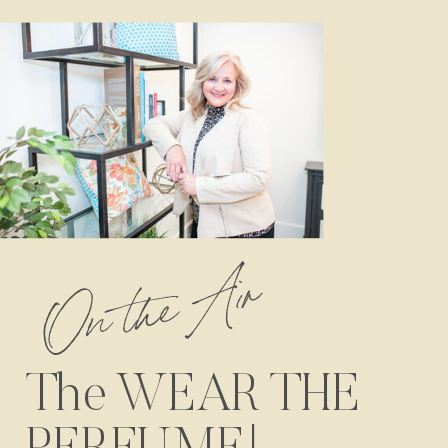
On the Air
The WEAR THE