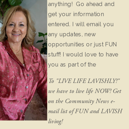
anything! Go ahead and
get your information
entered. I will email you
any updates, new
opportunities or just FUN
stuff! I would love to have
you as part of the
community!
To "LIVE LIFE LAVISHLY!"
we have to live life NOW! Get
on the Community News e-
mail list of FUN and LAVISH
living!