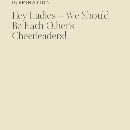
INSPIRATION
Hey Ladies – We Should
Be Each Other’s
Cheerleaders!