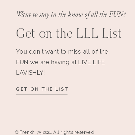
Want to stay in the know of all the FUN?
Get on the LLL List
You don't want to miss all of the
FUN we are having at LIVE LIFE
LAVISHLY!
GET ON THE LIST
© French 75 2021. All rights reserved.