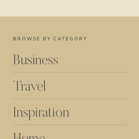
BROWSE BY CATEGORY
Business
Travel
Inspiration