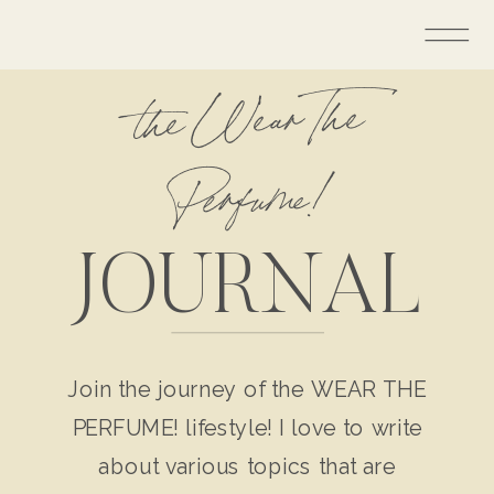
the Wear The
Perfume!
JOURNAL
Join the journey of the WEAR THE
PERFUME! lifestyle! I love to write
about various topics that are