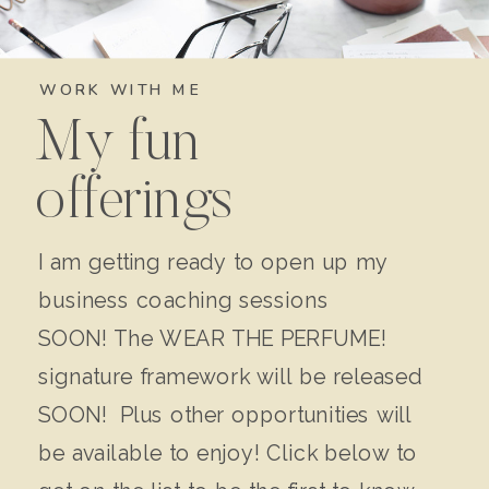
WORK WITH ME
My fun
offerings
I am getting ready to open up my
business coaching sessions
SOON! The WEAR THE PERFUME!
signature framework will be released
SOON! Plus other opportunities will
be available to enjoy! Click below to