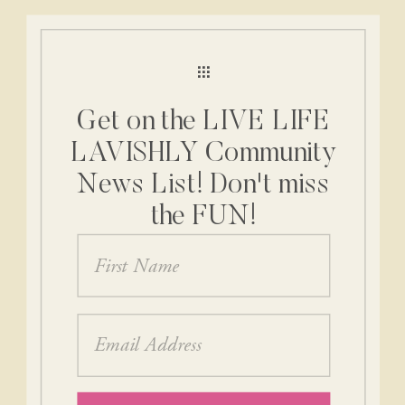
Get on the LIVE LIFE
LAVISHLY Community
News List! Don't miss
the FUN!