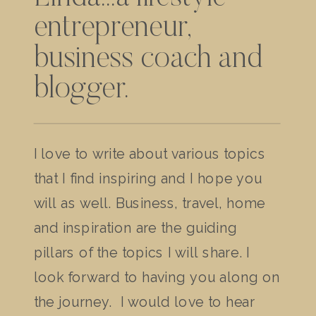
entrepreneur,
business coach and
blogger.
I love to write about various topics
that I find inspiring and I hope you
will as well. Business, travel, home
and inspiration are the guiding
pillars of the topics I will share. I
look forward to having you along on
the journey. I would love to hear