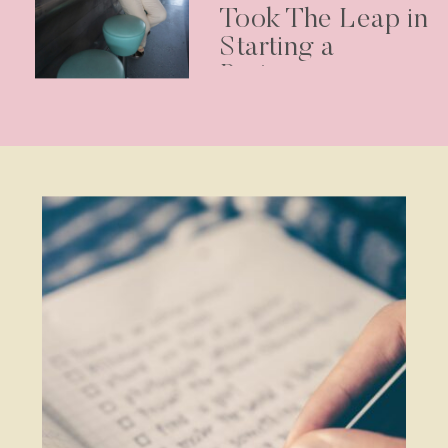
Took The Leap in
Starting a
Business –
Podcast Episode
30