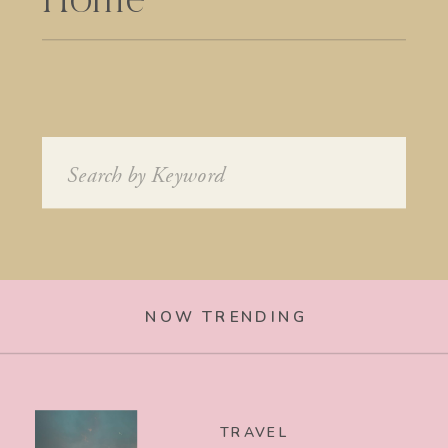
Home
Search
for:
NOW TRENDING
TRAVEL