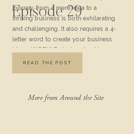
journey from a mere idea to a
Episode 29
thriving business is both exhilarating
and challenging. It also requires a 4-
letter word to create your business
idea – WORK! Brainstorming Your
Original Idea: Write down every
READ THE POST
detail of your idea. Don’t leave out
anything, no matter how “crazy” it
might seem […]
More from Around the Site