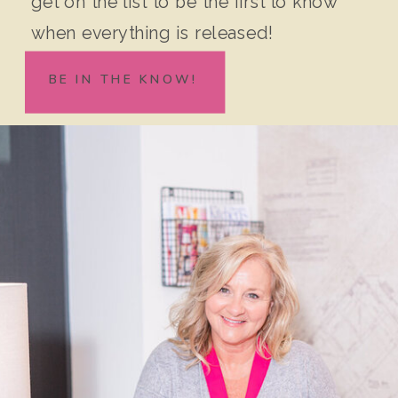
get on the list to be the first to know
when everything is released!
BE IN THE KNOW!