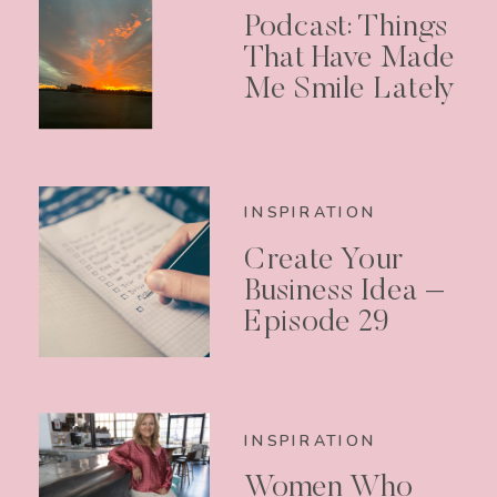
Podcast: Things
That Have Made
Me Smile Lately
INSPIRATION
Create Your
Business Idea –
Episode 29
INSPIRATION
Women Who