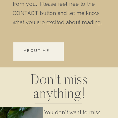
from you. Please feel free to the
CONTACT button and let me know
what you are excited about reading.
ABOUT ME
Don't miss
anything!
You don't want to miss