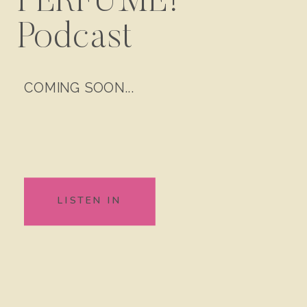
PERFUME!
Podcast
COMING SOON...
LISTEN IN