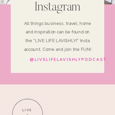
Instagram
All things business, travel, home
and inspiration can be found on
the "LIVE LIFE LAVISHLY!" Insta
account. Come and join the FUN!
@LIVELIFELAVISHLYPODCAST
LIVE