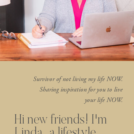
Survivor of not living my life NOW.
Sharing inspiration for you to live
your life NOW.
Hi new friends! I'm
Linda...a lifestyle