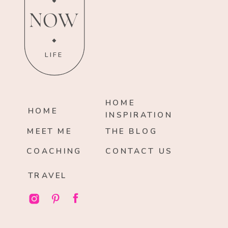
NOW
LIFE
HOME
HOME
INSPIRATION
MEET ME
THE BLOG
COACHING
CONTACT US
TRAVEL