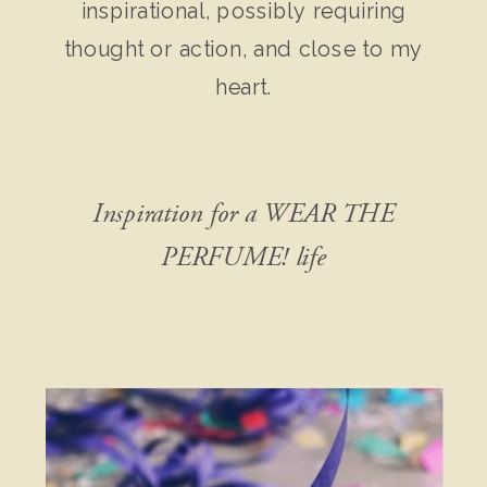
inspirational, possibly requiring
thought or action, and close to my
heart.
Inspiration for a WEAR THE
PERFUME! life