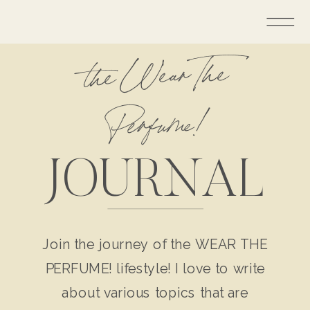
the Wear The
Perfume!
JOURNAL
Join the journey of the WEAR THE
PERFUME! lifestyle! I love to write
about various topics that are