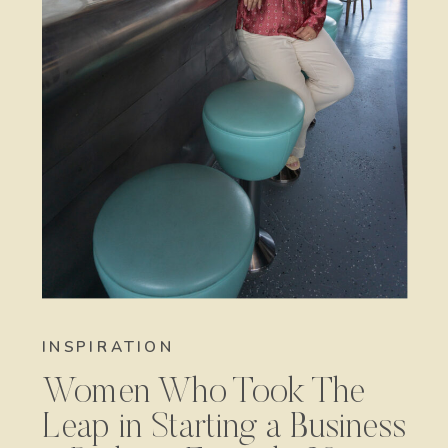
INSPIRATION
Women Who Took The
Leap in Starting a Business