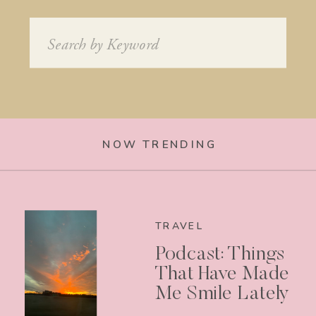
Search
for:
NOW TRENDING
TRAVEL
Podcast: Things
That Have Made
Me Smile Lately