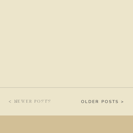
OLDER POSTS >
< NEWER POSTS