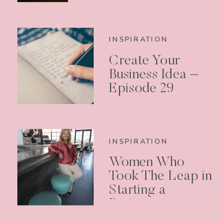
INSPIRATION
Create Your
Business Idea –
Episode 29
INSPIRATION
Women Who
Took The Leap in
Starting a
Business –
Podcast Episode