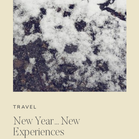
TRAVEL
New Year…New
Experiences