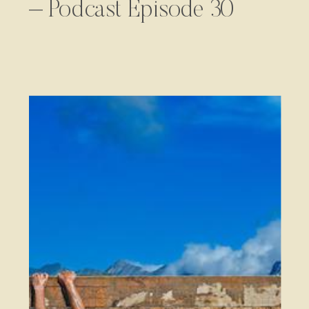
– Podcast Episode 30