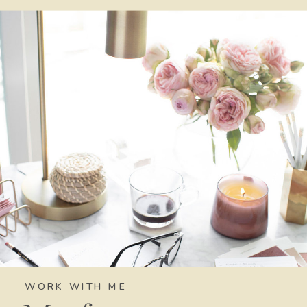
WORK WITH ME