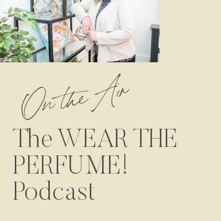
On the Air
The WEAR THE
PERFUME!
Podcast