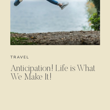
TRAVEL
Anticipation! Life is What
We Make It!