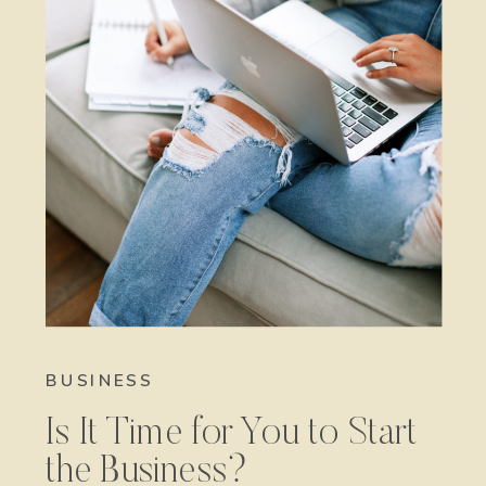
BUSINESS
Is It Time for You to Start
the Business?