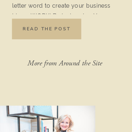
letter word to create your business
idea – WORK! Brainstorming Your
Original Idea: Write down every
READ THE POST
detail of your idea. Don’t leave out
anything, no matter how “crazy” it
might seem […]
More from Around the Site