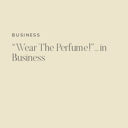
BUSINESS
“Wear The Perfume!”…in
Business