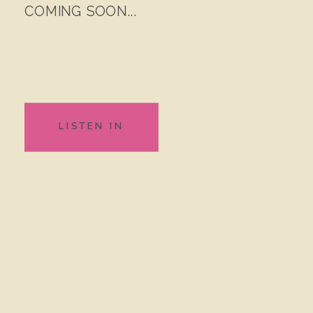
COMING SOON...
LISTEN IN