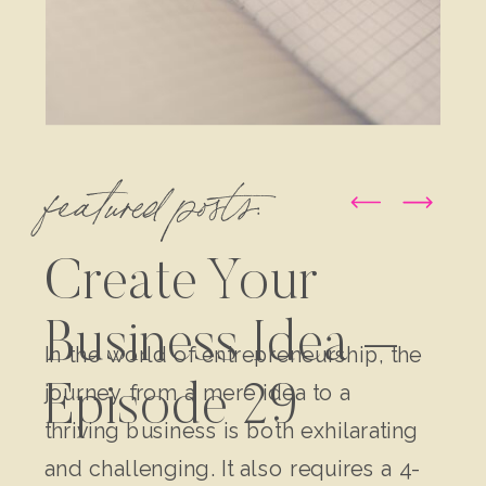
featured posts:
Create Your
Business Idea –
In the world of entrepreneurship, the
journey from a mere idea to a
Episode 29
thriving business is both exhilarating
and challenging. It also requires a 4-