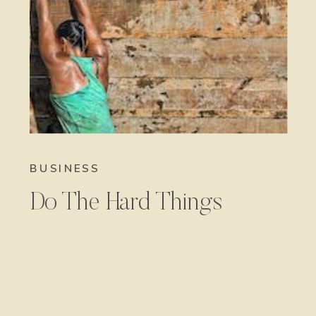
BUSINESS
Do The Hard Things