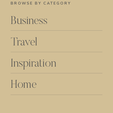
BROWSE BY CATEGORY
Business
Travel
Inspiration
Home