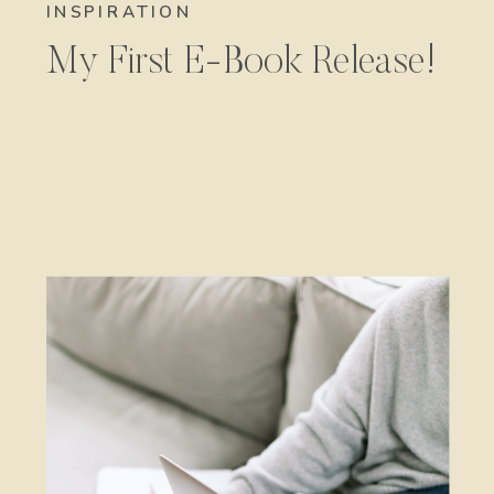
INSPIRATION
My First E-Book Release!