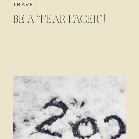
TRAVEL
BE A “FEAR FACER”!