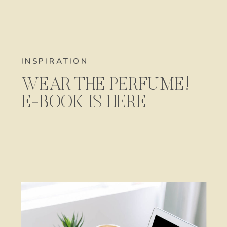
INSPIRATION
WEAR THE PERFUME!
E-BOOK IS HERE