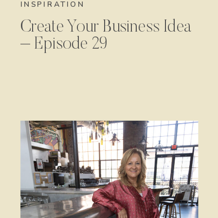
INSPIRATION
Create Your Business Idea
– Episode 29