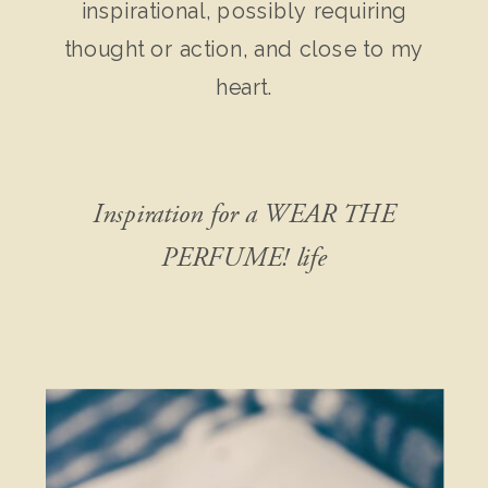
inspirational, possibly requiring
thought or action, and close to my
heart.
Inspiration for a WEAR THE
PERFUME! life