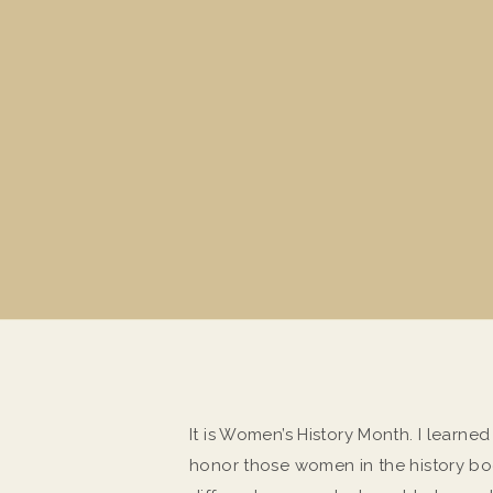
It is Women’s History Month. I learned
honor those women in the history boo