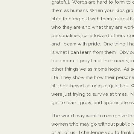
grateful. Words are hard to form to
them as humans. When your kids grow 
able to hang out with them as adults
who they are and what they are working 
personalities, care toward others, co
and I beam with pride. One thing I h
is what I can learn from them. Obvio
be a mom. I pray I met their needs, i
other things we as moms hope. As a
life. They show me how their persona
all their individual unique qualities
were just trying to survive at times. 
get to learn, grow, and appreciate ev
The world may want to recognize the pub
women who may go without public re
of all of us. I challenge you to thi