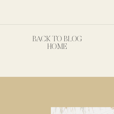
BACK TO BLOG
HOME