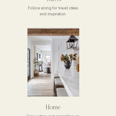
Follow along for travel ideas
and inspiration.
Home