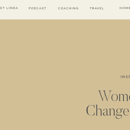
ET LINDA
HOM
PODCAST
COACHING
TRAVEL
INS
Wom
Change