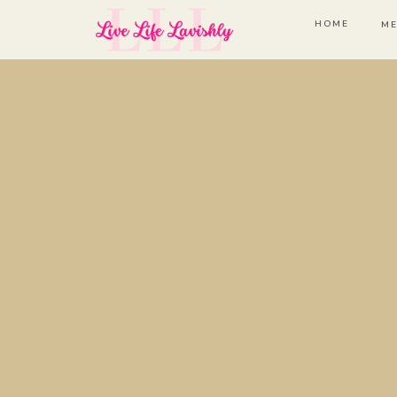
HOME
ME