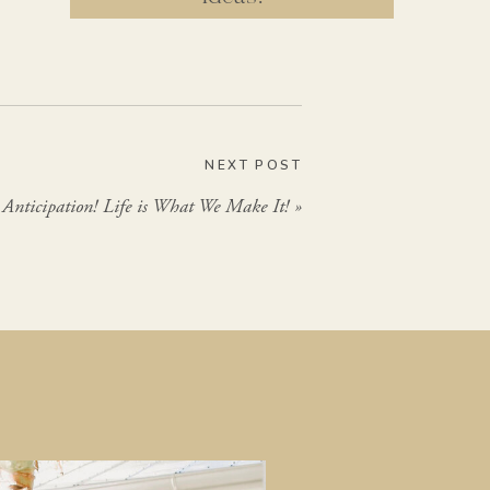
GIMME THAT
NEXT POST
Anticipation! Life is What We Make It!
»