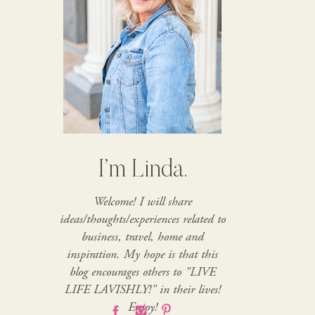
I’m Linda.
Welcome! I will share
ideas/thoughts/experiences related to
business, travel, home and
inspiration. My hope is that this
blog encourages others to "LIVE
LIFE LAVISHLY!" in their lives!
Enjoy!