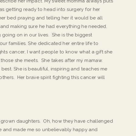
escribe her impact. My sweet momma always puts
as getting ready to head into surgery for her
er bed praying and telling her it would be all
 and making sure he had everything he needed.
 going on in our lives. She is the biggest
ur families. She dedicated her entire life to
ights cancer, I want people to know what a gift she
nd those she meets. She takes after my mamaw.
best. She is beautiful, inspiring and teaches me
thers. Her brave spirit fighting this cancer will
 3 grown daughters. Oh, how they have challenged
me and made me so unbelievably happy and