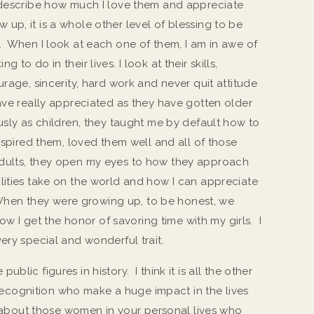
 describe how much I love them and appreciate
up, it is a whole other level of blessing to be
. When I look at each one of them, I am in awe of
to do in their lives. I look at their skills,
urage, sincerity, hard work and never quit attitude
ave really appreciated as they have gotten older
usly as children, they taught me by default how to
nspired them, loved them well and all of those
dults, they open my eyes to how they approach
lities take on the world and how I can appreciate
. When they were growing up, to be honest, we
Now I get the honor of savoring time with my girls. I
ery special and wonderful trait.
lic figures in history. I think it is all the other
cognition who make a huge impact in the lives
nk about those women in your personal lives who