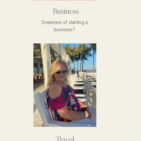
Business
Dreamed of starting a
business?
Travel