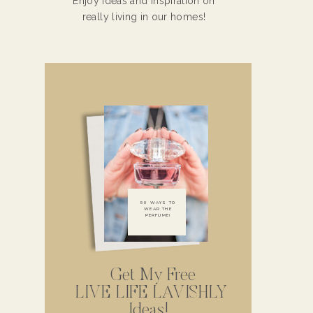
Enjoy ideas and inspiration on
really living in our homes!
50 WAYS TO
WEAR THE
PERFUME!
Get My Free
LIVE LIFE LAVISHLY
Ideas!