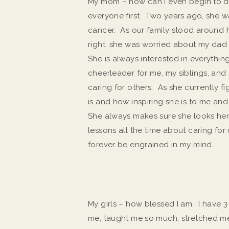
My mom – how can I even begin to d
everyone first. Two years ago, she w
cancer. As our family stood around h
right, she was worried about my dad
She is always interested in everything
cheerleader for me, my siblings, and o
caring for others. As she currently f
is and how inspiring she is to me a
She always makes sure she looks her 
lessons all the time about caring for o
forever be engrained in my mind.
My girls – how blessed I am. I have
me, taught me so much, stretched 