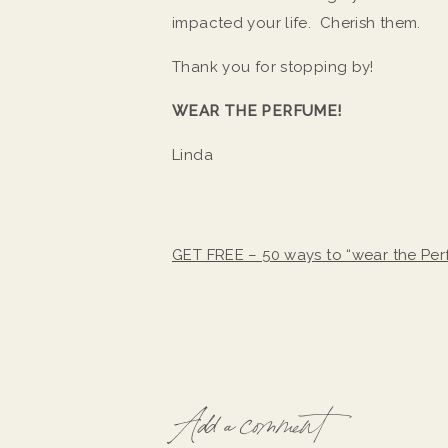
impacted your life. Cherish them.
Thank you for stopping by!
WEAR THE PERFUME!
Linda
GET FREE – 50 ways to “wear the Pe
Add a comment