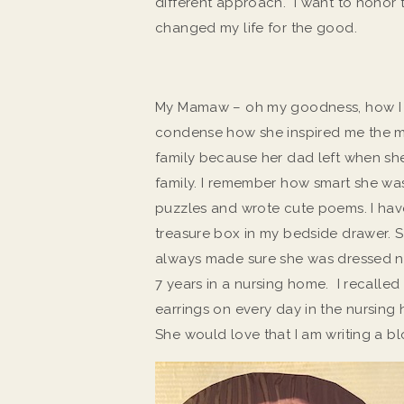
different approach. I want to honor
changed my life for the good.
My Mamaw – oh my goodness, how I lo
condense how she inspired me the m
family because her dad left when she 
family. I remember how smart she wa
puzzles and wrote cute poems. I hav
treasure box in my bedside drawer. 
always made sure she was dressed ni
7 years in a nursing home. I recalled
earrings on every day in the nursing 
She would love that I am writing a bl