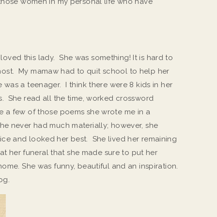
 those women in my personal life who have
ved this lady. She was something! It is hard to
ost. My mamaw had to quit school to help her
was a teenager. I think there were 8 kids in her
s. She read all the time, worked crossword
e a few of those poems she wrote me in a
She never had much materially; however, she
ce and looked her best. She lived her remaining
 at her funeral that she made sure to put her
home. She was funny, beautiful and an inspiration.
og.