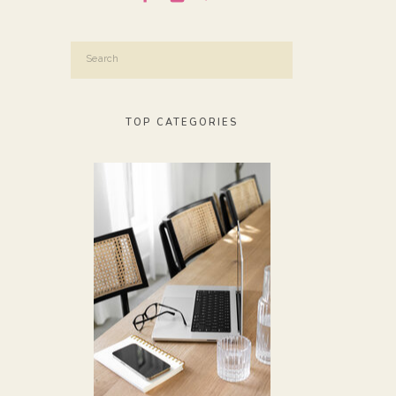
Search
for:
TOP CATEGORIES