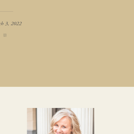
h 3, 2022