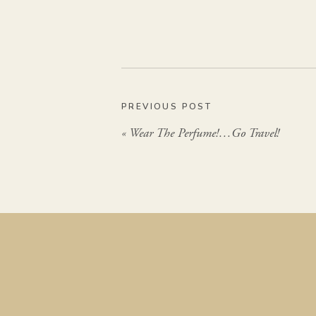
PREVIOUS POST
«
Wear The Perfume!…Go Travel!