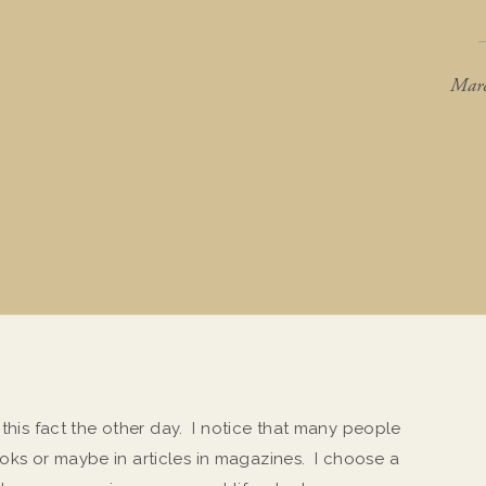
Marc
 this fact the other day. I notice that many people
ks or maybe in articles in magazines. I choose a