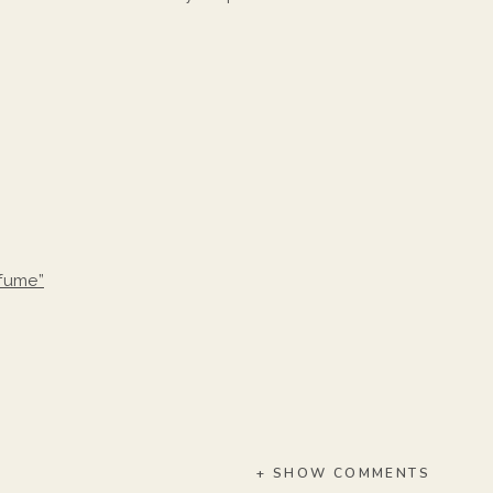
rfume”
+ SHOW COMMENTS