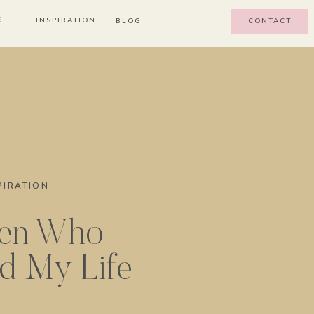
E
INSPIRATION
BLOG
CONTACT
PIRATION
en Who
d My Life