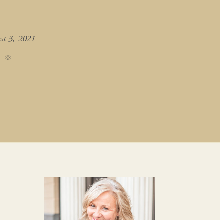
st 3, 2021