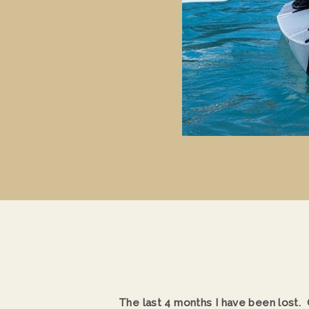
The last 4 months I have been lost. O