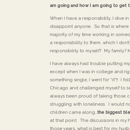
am going and how I am going to get t
When I have a responsibility, I dive i
disappoint anyone. So that is where 
majority of my time working in someo
a responsibility to them, which I don’
responsibility to myself? My family
I have always had trouble putting mys
except when I was in college and ri
something single, I went for “it”!! I 
Chicago and challenged myself to see
always been proud of taking those cha
struggling with loneliness. I would 
children came along…
the biggest ble
at that point. The discussions in my
those years…what is best for my husban