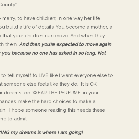
County”:
arry, to have children; in one way her life
ou build a life of details. You become a mother, a
o that your children can move. And when they
ith them.
And then you’re expected to move again
you because no one has asked in so long. Not
to tell myself to LIVE like I want everyone else to
 someone else feels like they do. It is OK
our dreams too. WEAR THE PERFUME! in your
 chances…make the hard choices to make a
again. I hope someone reading this needs these
 me to admit.
IVING my dreams is where I am going!