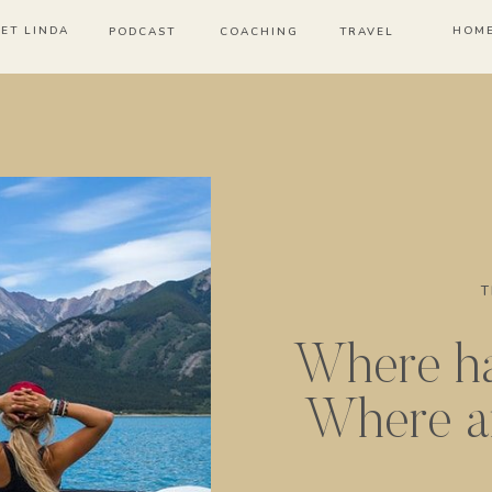
ET LINDA
HOM
PODCAST
COACHING
TRAVEL
T
Where ha
Where a