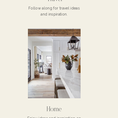
Follow along for travel ideas
and inspiration.
Home