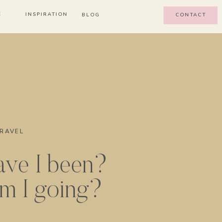
E
INSPIRATION
BLOG
CONTACT
RAVEL
ve I been?
m I going?