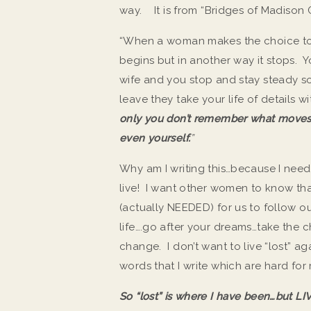
way. It is from “Bridges of Madison 
“When a woman makes the choice to m
begins but in another way it stops. Y
wife and you stop and stay steady s
leave they take your life of details w
only you don’t remember what moves 
even yourself.
”
Why am I writing this…because I need 
live! I want other women to know that
(actually NEEDED) for us to follow 
life….go after your dreams…take the
change. I don’t want to live “lost” 
words that I write which are hard for
So “lost” is where I have been…but L