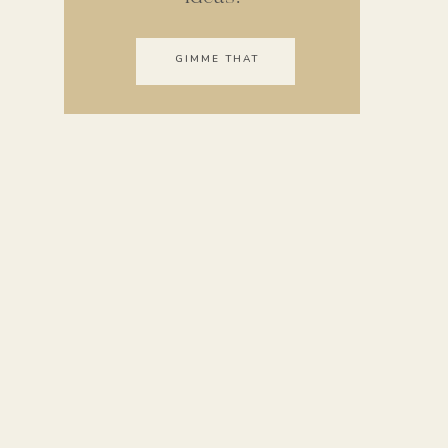
GIMME THAT