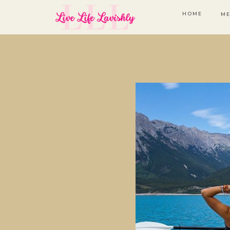
HOME
ME