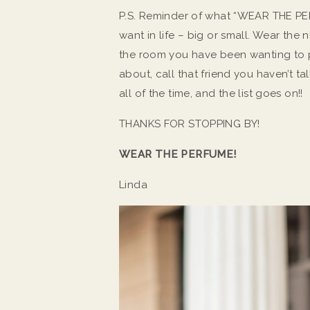
P.S. Reminder of what “WEAR THE PER
want in life – big or small. Wear th
the room you have been wanting to p
about, call that friend you haven’t ta
all of the time, and the list goes on!!
THANKS FOR STOPPING BY!
WEAR THE PERFUME!
Linda