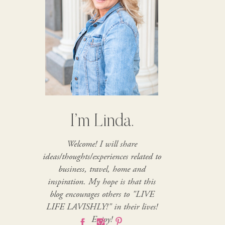
I’m Linda.
Welcome! I will share
ideas/thoughts/experiences related to
business, travel, home and
inspiration. My hope is that this
blog encourages others to "LIVE
LIFE LAVISHLY!" in their lives!
Enjoy!