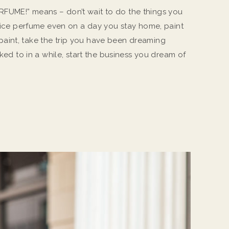
FUME!” means – don’t wait to do the things you
e nice perfume even on a day you stay home, paint
aint, take the trip you have been dreaming
lked to in a while, start the business you dream of