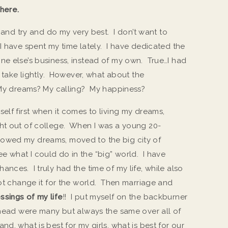
here.
n and try and do my very best. I don’t want to
I have spent my time lately. I have dedicated the
ne else’s business, instead of my own. True…I had
t take lightly. However, what about the
? My dreams? My calling? My happiness?
elf first when it comes to living my dreams,
ght out of college. When I was a young 20-
followed my dreams, moved to the big city of
 what I could do in the “big” world. I have
nces. I truly had the time of my life, while also
not change it for the world. Then marriage and
ssings of my life
!! I put myself on the backburner
 head were many but always the same over all of
d, what is best for my girls, what is best for our