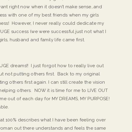
I want right now when it doesn’t make sense…and
ness with one of my best friends when my girls
siness! However, I never really could dedicate my
 HUGE success (we were successful just not what I
rls, husband and family life came first.
GE dreams!! I just forgot how to really live out
 not putting others first. Back to my original
g others first again. I can still create the vision
elping others. NOW it is time for me to LIVE OUT
 time out of each day for MY DREAMS, MY PURPOSE!
ble.
at 100% describes what I have been feeling over
woman out there understands and feels the same