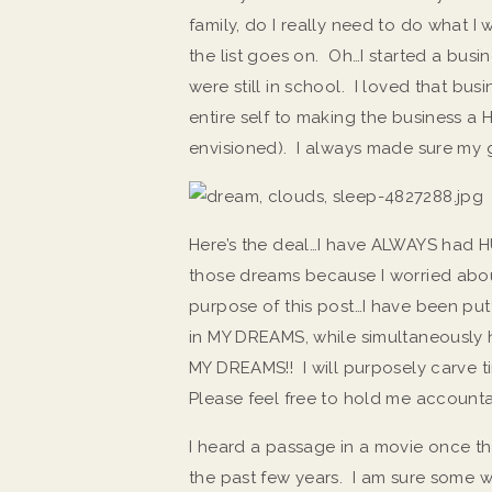
family, do I really need to do what 
the list goes on. Oh…I started a busi
were still in school. I loved that bu
entire self to making the business a
envisioned). I always made sure my gi
Here’s the deal…I have ALWAYS had HU
those dreams because I worried about
purpose of this post…I have been puttin
in MY DREAMS, while simultaneously h
MY DREAMS!! I will purposely carve
Please feel free to hold me accounta
I heard a passage in a movie once th
the past few years. I am sure some 