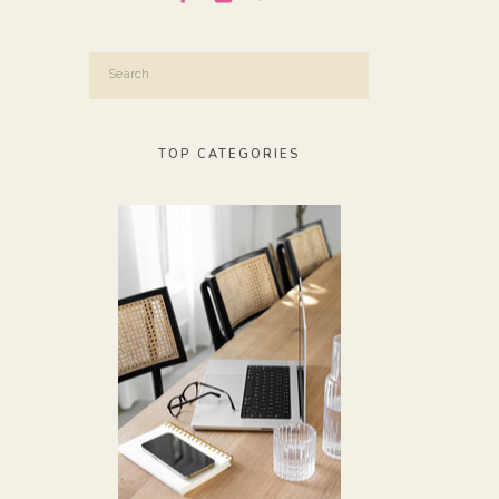
Search
for:
TOP CATEGORIES