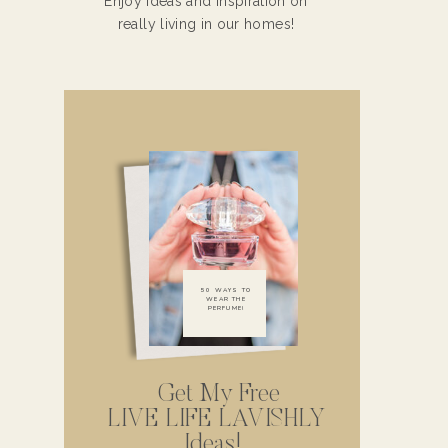
Enjoy ideas and inspiration on
really living in our homes!
50 WAYS TO
WEAR THE
PERFUME!
Get My Free
LIVE LIFE LAVISHLY
Ideas!