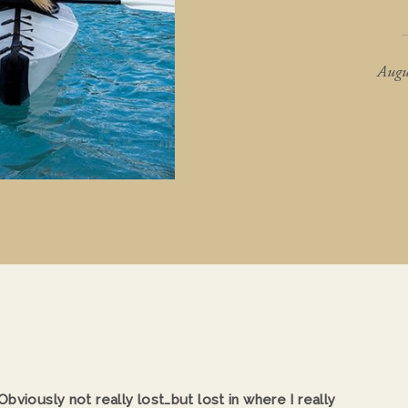
Augu
bviously not really lost…but lost in where I really