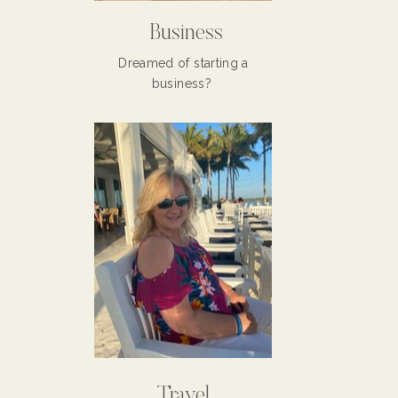
Business
Dreamed of starting a
business?
Travel